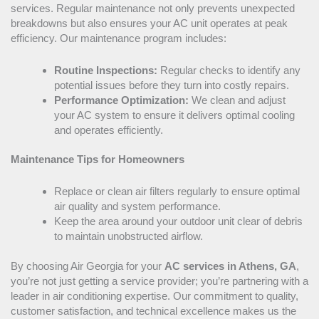
services. Regular maintenance not only prevents unexpected
breakdowns but also ensures your
AC
unit operates at peak
efficiency. Our maintenance program includes:
Routine Inspections:
Regular checks to identify any
potential issues before they turn into costly repairs.
Performance Optimization:
We clean and adjust
your
AC
system to ensure it delivers optimal cooling
and operates efficiently.
Maintenance Tips for Homeowners
Replace or clean air filters regularly to ensure optimal
air quality and system performance.
Keep the area around your outdoor unit clear of debris
to maintain unobstructed airflow.
By choosing Air Georgia for your
AC
services in Athens, GA
,
you’re not just getting a service provider; you’re partnering with a
leader in air conditioning expertise. Our commitment to quality,
customer satisfaction, and technical excellence makes us the