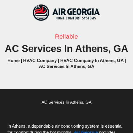
Skip
to
content
Reliable
AC Services In Athens, GA
Home
|
HVAC Company
|
HVAC Company In Athens, GA
|
AC Services In Athens, GA
AC
Services In Athens, GA
In Athens, a dependable air conditioning system is essential
for comfort during the hot months.
Air Georgia
provides