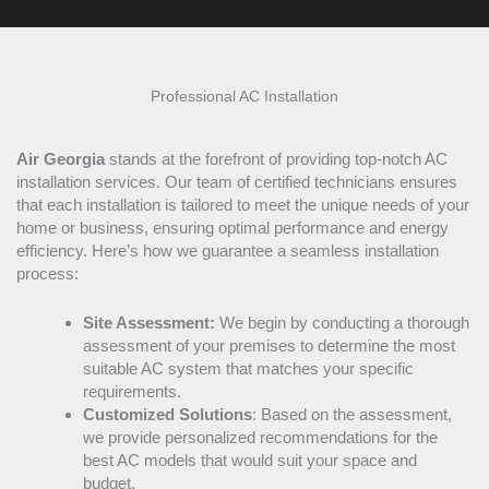
Professional
AC
Installation
Air Georgia
stands at the forefront of providing top-notch
AC
installation services. Our team of certified technicians ensures
that each installation is tailored to meet the unique needs of your
home or business, ensuring optimal performance and energy
efficiency. Here’s how we guarantee a seamless installation
process:
Site Assessment:
We begin by conducting a thorough
assessment of your premises to determine the most
suitable
AC
system that matches your specific
requirements.
Customized Solutions
: Based on the assessment,
we provide personalized recommendations for the
best
AC
models that would suit your space and
budget.