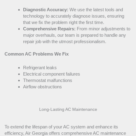
Diagnostic Accuracy:
We use the latest tools and
technology to accurately diagnose issues, ensuring
that we fix the problem right the first time.
Comprehensive Repairs:
From minor adjustments to
major overhauls, our team is prepared to handle any
repair job with the utmost professionalism.
Common
AC
Problems We Fix
Refrigerant leaks
Electrical component failures
Thermostat
malfunctions
Airflow obstructions
Long-Lasting
AC
Maintenance
To extend the lifespan of your
AC
system and enhance its
efficiency, Air Georgia offers comprehensive
AC
maintenance