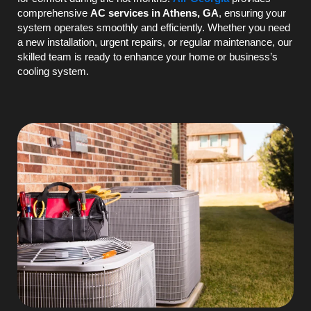
comprehensive
AC
services in Athens, GA
, ensuring your
system operates smoothly and efficiently. Whether you need
a new installation, urgent repairs, or regular maintenance, our
skilled team is ready to enhance your home or business’s
cooling system.