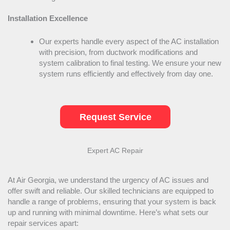
Installation Excellence
Our experts handle every aspect of the
AC
installation
with precision, from
ductwork
modifications and
system calibration to final testing. We ensure your new
system runs efficiently and effectively from day one.
Request Service
Expert
AC
Repair
At Air Georgia, we understand the urgency of
AC
issues and
offer swift and reliable. Our skilled technicians are equipped to
handle a range of problems, ensuring that your system is back
up and running with minimal downtime. Here’s what sets our
repair services apart: