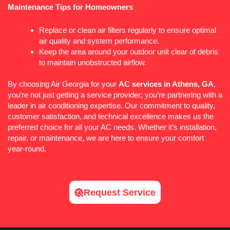
Maintenance Tips for Homeowners
Replace or clean air filters regularly to ensure optimal
air quality and system performance.
Keep the area around your outdoor unit clear of debris
to maintain unobstructed airflow.
By choosing Air Georgia for your
AC
services in Athens, GA
,
you’re not just getting a service provider; you’re partnering with a
leader in air conditioning expertise. Our commitment to quality,
customer satisfaction, and technical excellence makes us the
preferred choice for all your
AC
needs. Whether it’s installation,
repair, or maintenance, we are here to ensure your comfort
year-round.
Request Service