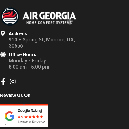
Address
910 E Spring St, Monroe, GA,
30656
Office Hours
Monday - Friday
8:00 am - 5:00 pm
Review Us On