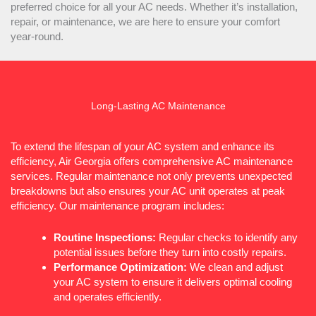
preferred choice for all your
AC
needs. Whether it’s installation,
repair, or maintenance, we are here to ensure your comfort
year-round.
Long-Lasting
AC
Maintenance
To extend the lifespan of your
AC
system and enhance its
efficiency, Air Georgia offers comprehensive
AC
maintenance
services. Regular maintenance not only prevents unexpected
breakdowns but also ensures your
AC
unit operates at peak
efficiency. Our maintenance program includes:
Routine Inspections:
Regular checks to identify any
potential issues before they turn into costly repairs.
Performance Optimization:
We clean and adjust
your
AC
system to ensure it delivers optimal cooling
and operates efficiently.