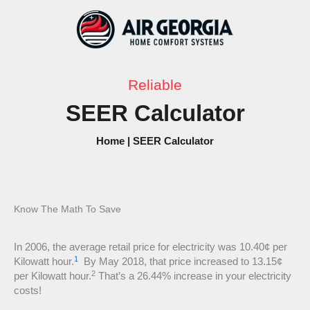
Skip
to
content
Reliable
SEER Calculator
Home
|
SEER Calculator
Know The Math To Save
In 2006, the average retail price for electricity was 10.40¢ per
1
Kilowatt hour.
By May 2018, that price increased to 13.15¢
2
per Kilowatt hour.
That’s a 26.44% increase in your electricity
costs!