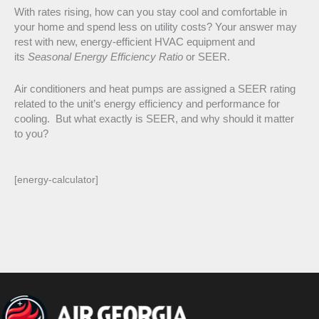
With rates rising, how can you stay cool and comfortable in
your home and spend less on utility costs? Your answer may
rest with new, energy-efficient
HVAC
equipment and
its
Seasonal Energy Efficiency Ratio
or
SEER
.
Air conditioners and heat pumps are assigned a
SEER
rating
related to the unit’s energy efficiency and performance for
cooling. But what exactly is
SEER
, and why should it matter
to you?
[energy-calculator]