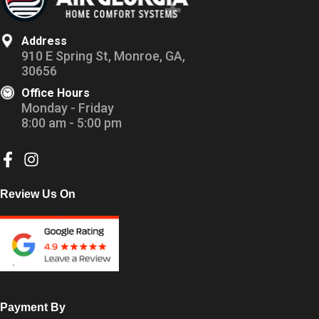
Address
910 E Spring St, Monroe, GA,
30656
Office Hours
Monday - Friday
8:00 am - 5:00 pm
Review Us On
Payment By