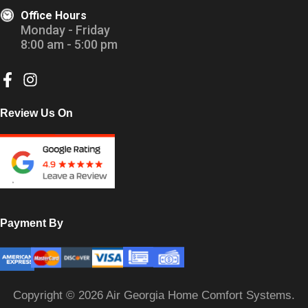
Office Hours
Monday - Friday
8:00 am - 5:00 pm
Review Us On
Payment By
Copyright © 2026 Air Georgia Home Comfort Systems.