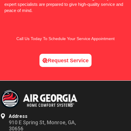
expert specialists are prepared to give high-quality service and
peace of mind.
Call Us
Today To Schedule Your Service Appointment
Request Service
Address
910 E Spring St, Monroe, GA,
30656