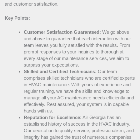
and customer satisfaction.
Key Points:
Customer Satisfaction Guaranteed:
We go above
and above to guarantee that each interaction with our
team leaves you fully satisfied with the results. From
prompt responses to your inquiries to thorough at
every stage of our maintenance services, we aim to
surpass your expectations.
Skilled and Certified Technicians:
Our team
comprises skilled technicians who are certified experts
in
HVAC
maintenance. With years of experience and
regular training, we have the skills and knowledge to
manage all your
AC
maintenance needs efficiently and
effectively. Rest assured, your system is in capable
hands with us.
Reputation for Excellence:
Air Georgia has an
established history of success in the
HVAC
industry.
Our dedication to quality service, professionalism, and
integrity has gained the trust of numerous companies