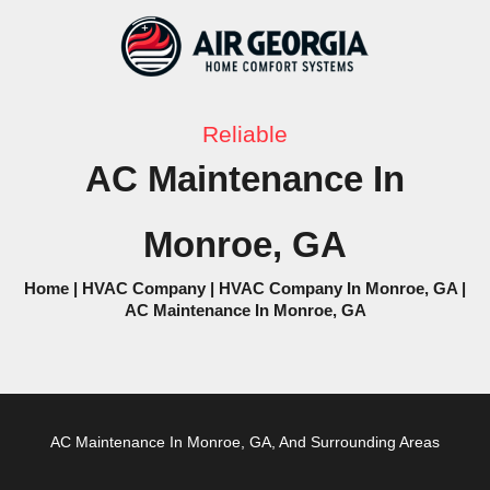
Skip
to
content
Reliable
AC Maintenance In
Monroe, GA
Home
|
HVAC Company
|
HVAC Company In Monroe, GA
|
AC Maintenance In Monroe, GA
AC
Maintenance In Monroe, GA, And Surrounding Areas