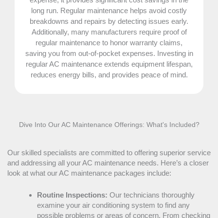
long run. Regular maintenance helps avoid costly
breakdowns and repairs by detecting issues early.
Additionally, many manufacturers require proof of
regular maintenance to honor warranty claims,
saving you from out-of-pocket expenses. Investing in
regular
AC
maintenance extends equipment lifespan,
reduces energy bills, and provides peace of mind.
Dive Into Our
AC
Maintenance Offerings: What's Included?
Our skilled specialists are committed to offering superior service
and addressing all your
AC
maintenance needs. Here’s a closer
look at what our
AC
maintenance packages include:
Routine Inspections:
Our technicians thoroughly
examine your air conditioning system to find any
possible problems or areas of concern. From checking