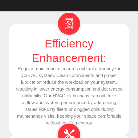
Efficiency
Enhancement:
Regular maintenance ensures optimal efficiency for
your
AC
system. Clean components and proper
lubrication reduce the workload on your system,
resulting in lower energy consumption and decreased
utility bills. Our
HVAC
technicians can optimize
airflow and system performance by addressing
issues like dirty filters or clogged coils during
maintenance visits, keeping your space comfortable
without wasting energy