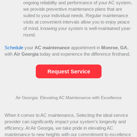
ongoing reliability and performance of your
AC
system,
we provide preventive maintenance plans that are
suited to your individual needs. Regular maintenance
visits at convenient intervals allow you to enjoy peace
of mind, knowing your system is well-maintained year-
round.
Schedule
your
AC
maintenance
appointment in
Monroe, GA
,
with
Air Georgia
today and experience the difference firsthand.
Request Service
Air Georgia: Elevating
AC
Maintenance with Excellence
When it comes to
AC
maintenance, Selecting the ideal service
provider can significantly impact your system’s longevity and
efficiency. At Air Georgia, we take pride in elevating
AC
maintenance to new heights with our commitment to excellence