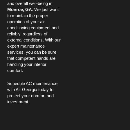
and overall well-being in
Monroe, GA
. We just want
to maintain the proper
operation of your air
conditioning equipment and
reliably, regardless of
external conditions. With our
expert maintenance
services, you can be sure
that competent hands are
handling your interior
comfort.
Schedule
AC
maintenance
with Air Georgia today to
protect your comfort and
investment.