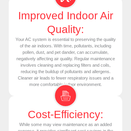
Improved Indoor Air
Quality:
Your
AC
system is essential to preserving the quality
of the air indoors. With time, pollutants, including
pollen, dust, and pet dander, can accumulate,
negatively affecting air quality. Regular maintenance
involves cleaning and replacing filters and coils,
reducing the buildup of pollutants and allergens.
Cleaner air leads to fewer respiratory issues and a
more comfortable indoor environment.
Cost-Efficiency:
While some may view maintenance as an added
expense, it provides significant cost savings in the