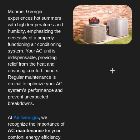
Monroe, Georgia
experiences hot summers
with high temperatures and
humidity
, emphasizing the
necessity of a properly
functioning air conditioning
system. Your
AC
unit is
indispensable, providing
relief from the heat and
ensuring comfort indoors.
Regular maintenance is
crucial to optimize your
AC
system’s performance and
prevent unexpected
breakdowns.
At
Air Georgia
, we
recognize the importance of
AC
maintenance
for your
comfort, energy efficiency,