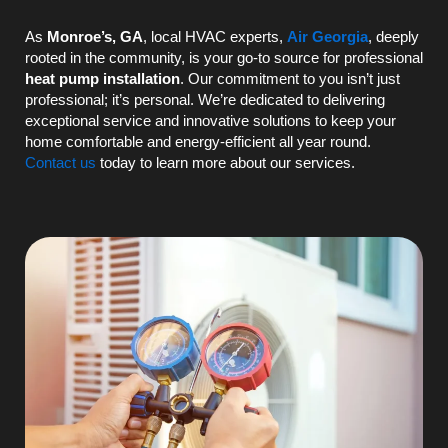
As
Monroe’s, GA
, local
HVAC
experts,
Air Georgia
, deeply
rooted in the community, is your go-to source for professional
heat pump
installation
. Our commitment to you isn’t just
professional; it’s personal. We’re dedicated to delivering
exceptional service and innovative solutions to keep your
home comfortable and energy-efficient all year round.
Contact us
today to learn more about our services.