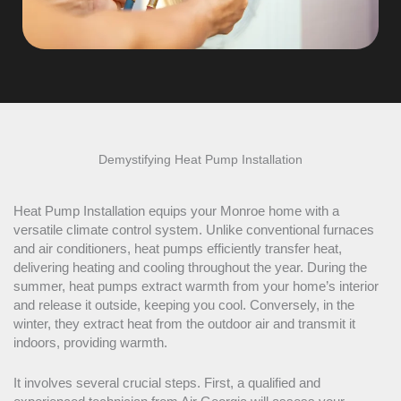
Demystifying
Heat Pump
Installation
Heat Pump
Installation equips your Monroe home with a
versatile climate control system. Unlike conventional furnaces
and air conditioners, heat pumps efficiently transfer heat,
delivering heating and cooling throughout the year. During the
summer, heat pumps extract warmth from your home’s interior
and release it outside, keeping you cool. Conversely, in the
winter, they extract heat from the outdoor air and transmit it
indoors, providing warmth.
It involves several crucial steps. First, a qualified and