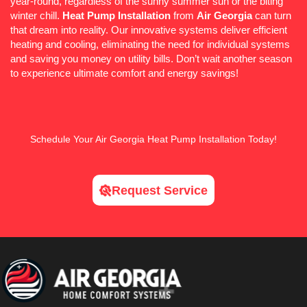
year-round, regardless of the sunny summer sun or the biting
winter chill.
Heat Pump
Installation
from
Air Georgia
can turn
that dream into reality. Our innovative systems deliver efficient
heating and cooling, eliminating the need for individual systems
and saving you money on utility bills. Don’t wait another season
to experience ultimate comfort and energy savings!
Schedule
Your Air Georgia
Heat Pump
Installation Today!
Request Service