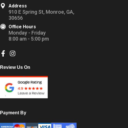
Address
910 E Spring St, Monroe, GA,
30656
Office Hours
Monday - Friday
8:00 am - 5:00 pm
Review Us On
Payment By