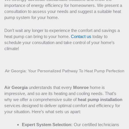
importance of energy efficiency for homeowners. We present a
consultation to assess your needs and suggest a suitable
heat
pump
system for your home.
Don’t wait any longer to experience the comfort and savings a
heat pump
can bring to your home.
Contact us
today to
schedule your consultation and take control of your home’s
climate!
Air Georgia: Your Personalized Pathway To
Heat Pump
Perfection
Air Georgia
understands that every
Monroe
home is
impressive, and so are its heating and cooling needs. That’s
why we offer a comprehensive suite of
heat pump
installation
services designed to deliver optimal comfort and efficiency for
your situation. Here’s what sets us apart:
Expert System Selection:
Our certified technicians