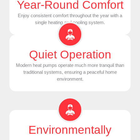
Year-Round Comfort
Enjoy consistent comfort throughout the year with a
single heating and cooling system.
Quiet Operation
Modern heat pumps operate much more tranquil than
traditional systems, ensuring a peaceful home
environment.
Environmentally