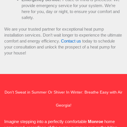
provide emergency service for your system. We’re
here for you, day or night, to ensure your comfort and
safety.
We are your trusted partner for exceptional
heat pump
installation services. Don’t wait longer to experience the ultimate
comfort and energy efficiency.
Contact us
today to schedule
your consultation and unlock the prospect of a
heat pump
for
your house!
Don't Sweat in Summer Or Shiver In Winter: Breathe Easy with Air
Georgia!
Imagine stepping into a perfectly comfortable
Monroe
home