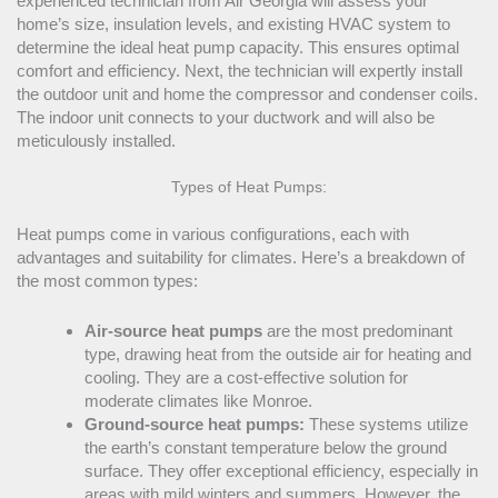
experienced technician from Air Georgia will assess your
home’s size, insulation levels, and existing
HVAC
system to
determine the ideal
heat pump
capacity
. This ensures optimal
comfort and efficiency. Next, the technician will expertly install
the outdoor unit and home the
compressor
and condenser coils.
The indoor unit connects to your
ductwork
and will also be
meticulously installed.
Types of Heat Pumps:
Heat pumps come in various configurations, each with
advantages and suitability for climates. Here’s a breakdown of
the most common types:
Air-source heat pumps
are the most predominant
type, drawing heat from the outside air for heating and
cooling. They are a cost-effective solution for
moderate climates like Monroe.
Ground-source heat pumps:
These systems utilize
the earth’s constant temperature below the ground
surface. They offer exceptional efficiency, especially in
areas with mild winters and summers. However, the