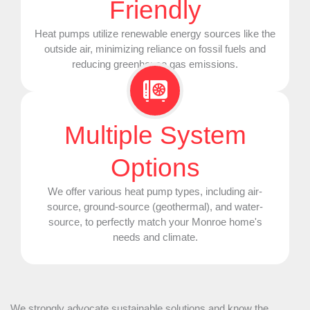
Friendly
Heat pumps utilize renewable energy sources like the
outside air, minimizing reliance on fossil fuels and
reducing greenhouse gas emissions.
Multiple System
Options
We offer various
heat pump
types, including air-
source, ground-source (geothermal), and water-
source, to perfectly match your Monroe home's
needs and climate.
We strongly advocate sustainable solutions and know the