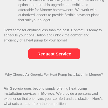
options to make this upgrade accessible and
affordable for Monroe homeowners. We work with
authorized lenders to provide flexible payment plans
that suit your budget.
Don’t settle for anything less than the best. Contact us today to
schedule your consultation and unlock the comfort and
efficiency of a
heat pump
for your home!
Request Service
Why Choose Air Georgia For
Heat Pump
Installation In Monroe?
Air Georgia
goes beyond simply offering
heat pump
installation
services in
Monroe
. We provide a personalized
experience that prioritizes your comfort and satisfaction. Here’s
what sets us apart from the competition: