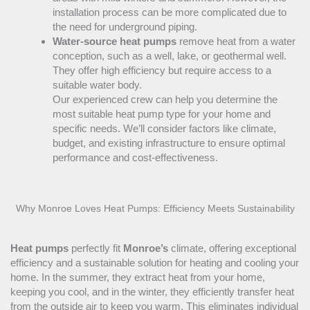
installation process can be more complicated due to
the need for underground piping.
Water-source heat pumps
remove heat from a water
conception, such as a well, lake, or geothermal well.
They offer high efficiency but require access to a
suitable water body.
Our experienced crew can help you determine the
most suitable
heat pump
type for your home and
specific needs. We’ll consider factors like climate,
budget, and existing infrastructure to ensure optimal
performance and cost-effectiveness.
Why Monroe Loves Heat Pumps: Efficiency Meets Sustainability
Heat pumps
perfectly fit
Monroe’s
climate, offering exceptional
efficiency and a sustainable solution for heating and cooling your
home. In the summer, they extract heat from your home,
keeping you cool, and in the winter, they efficiently transfer heat
from the outside air to keep you warm. This eliminates individual