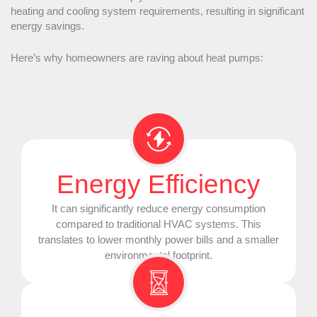
heating and cooling system requirements, resulting in significant
energy savings.
Here’s why homeowners are raving about heat pumps:
Energy Efficiency
It can significantly reduce energy consumption
compared to traditional
HVAC
systems. This
translates to lower monthly power bills and a smaller
environmental footprint.