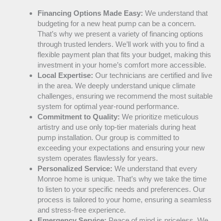
Financing Options Made Easy:
We understand that
budgeting for a new
heat pump
can be a concern.
That’s why we present a variety of financing options
through trusted lenders. We’ll work with you to find a
flexible payment plan that fits your budget, making this
investment in your home’s comfort more accessible.
Local Expertise:
Our technicians are certified and live
in the area. We deeply understand unique climate
challenges, ensuring we recommend the most suitable
system for optimal year-round performance.
Commitment to Quality:
We prioritize meticulous
artistry and use only top-tier materials during
heat
pump
installation. Our group is committed to
exceeding your expectations and ensuring your new
system operates flawlessly for years.
Personalized Service:
We understand that every
Monroe home is unique. That’s why we take the time
to listen to your specific needs and preferences. Our
process is tailored to your home, ensuring a seamless
and stress-free experience.
Emergency Service:
Peace of mind is priceless. We