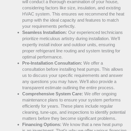
will conduct a thorough examination of your house,
considering factors like size, insulation, and existing
HVAC
system. This ensures we recommend the
heat
pump
with the ideal
capacity
and features to match
your requirements perfectly.
Seamless Installation:
Our experienced technicians
prioritize meticulous artistry during installation. We’ll
expertly install indoor and outdoor units, ensuring
proper refrigerant line routing and system testing for
optimal performance.
Pre-Installation Consultation:
We offer a
consultation before installing heat pumps. This allows
us to discuss your specific requirements and answer
any questions you may have. We’ll also provide a
transparent estimate outlining the entire process.
Comprehensive System Care:
We offer ongoing
maintenance plans to ensure your system performs
efficiently for years. These plans include regular
cleaning, tune-ups, and inspections to identify potential
matters before they become significant problems.
Financing Options:
We know that a new
heat pump
is an investment. That’s why we offer various financing