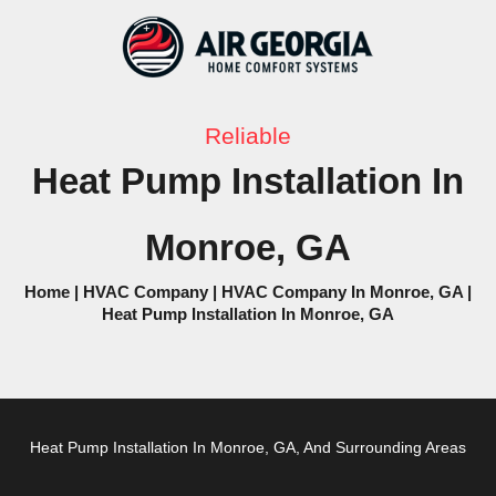
Skip
to
content
Reliable
Heat Pump Installation In
Monroe, GA
Home
|
HVAC Company
|
HVAC Company In Monroe, GA
|
Heat Pump Installation In Monroe, GA
Heat Pump
Installation In Monroe, GA, And Surrounding Areas