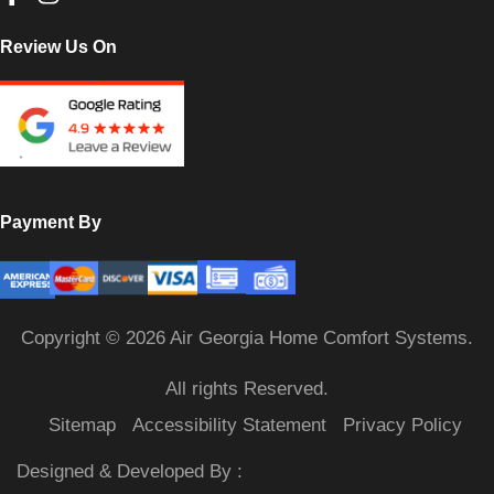
Review Us On
Payment By
Copyright © 2026 Air Georgia Home Comfort Systems.
All rights Reserved.
Sitemap
Accessibility Statement
Privacy Policy
Designed & Developed By :