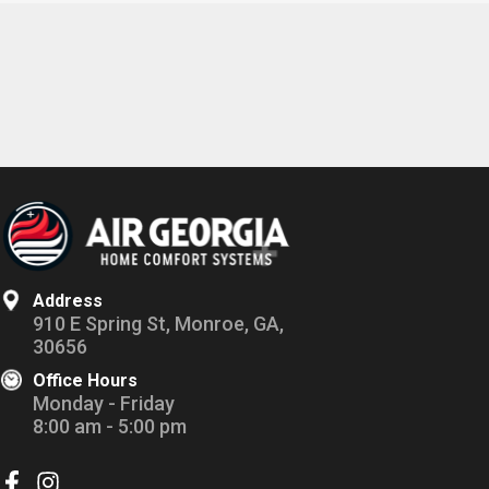
Address
910 E Spring St, Monroe, GA,
30656
Office Hours
Monday - Friday
8:00 am - 5:00 pm