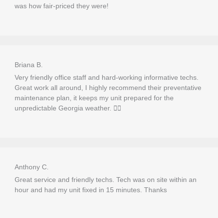
was how fair-priced they were!
Briana B.
Very friendly office staff and hard-working informative techs.
Great work all around, I highly recommend their preventative
maintenance plan, it keeps my unit prepared for the
unpredictable Georgia weather. 👍🏼
Anthony C.
Great service and friendly techs. Tech was on site within an
hour and had my unit fixed in 15 minutes. Thanks