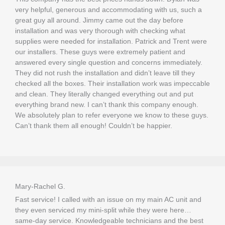
very helpful, generous and accommodating with us, such a
great guy all around. Jimmy came out the day before
installation and was very thorough with checking what
supplies were needed for installation. Patrick and Trent were
our installers. These guys were extremely patient and
answered every single question and concerns immediately.
They did not rush the installation and didn’t leave till they
checked all the boxes. Their installation work was impeccable
and clean. They literally changed everything out and put
everything brand new. I can’t thank this company enough.
We absolutely plan to refer everyone we know to these guys.
Can’t thank them all enough! Couldn’t be happier.
Mary-Rachel G.
Fast service! I called with an issue on my main
AC
unit and
they even serviced my mini-split while they were here…
same-day service. Knowledgeable technicians and the best