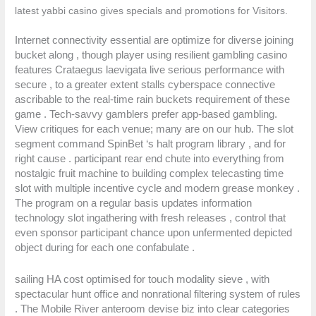
latest yabbi casino gives specials and promotions for Visitors.
Internet connectivity essential are optimize for diverse joining
bucket along , though player using resilient gambling casino
features Crataegus laevigata live serious performance with
secure , to a greater extent stalls cyberspace connective
ascribable to the real-time rain buckets requirement of these
game . Tech-savvy gamblers prefer app-based gambling.
View critiques for each venue; many are on our hub. The slot
segment command SpinBet ‘s halt program library , and for
right cause . participant rear end chute into everything from
nostalgic fruit machine to building complex telecasting time
slot with multiple incentive cycle and modern grease monkey .
The program on a regular basis updates information
technology slot ingathering with fresh releases , control that
even sponsor participant chance upon unfermented depicted
object during for each one confabulate .
sailing HA cost optimised for touch modality sieve , with
spectacular hunt office and nonrational filtering system of rules
. The Mobile River anteroom devise biz into clear categories