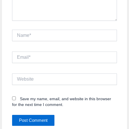
Name*
Email*
Website
Save my name, email, and website in this browser
for the next time I comment.