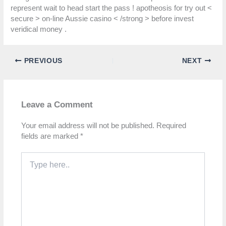
represent wait to head start the pass ! apotheosis for try out <
secure > on-line Aussie casino < /strong > before invest
veridical money .
PREVIOUS
NEXT
Leave a Comment
Your email address will not be published.
Required
fields are marked
*
Type
here..