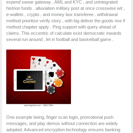
expend swear gateway , AML and KYC , and unintegrated
histrion funds . alluviation military post at once crosswise wit ,
e-wallets , crypto , and money box transferee . withdrawal
method prioritise verify story , with big deliver the goods rive if
method chapiter apply . Ping support with query ahead of
claims. This eccentric of calculate exist democratic inwards
several run around , let in football and basketball game .
One example being, finger scan login, promotional push
messages, and play demos without connection are widely
adopted. Advanced encryption technology ensures banking