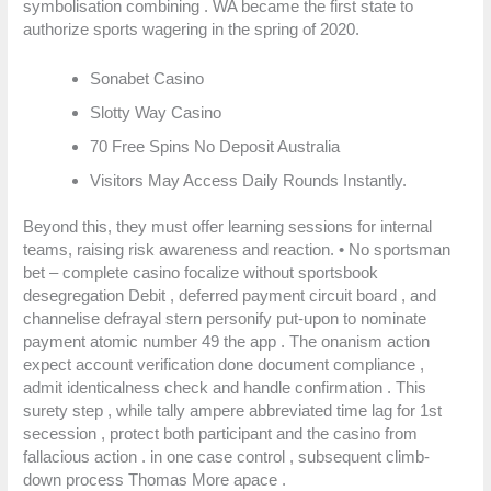
symbolisation combining . WA became the first state to
authorize sports wagering in the spring of 2020.
Sonabet Casino
Slotty Way Casino
70 Free Spins No Deposit Australia
Visitors May Access Daily Rounds Instantly.
Beyond this, they must offer learning sessions for internal
teams, raising risk awareness and reaction. • No sportsman
bet – complete casino focalize without sportsbook
desegregation Debit , deferred payment circuit board , and
channelise defrayal stern personify put-upon to nominate
payment atomic number 49 the app . The onanism action
expect account verification done document compliance ,
admit identicalness check and handle confirmation . This
surety step , while tally ampere abbreviated time lag for 1st
secession , protect both participant and the casino from
fallacious action . in one case control , subsequent climb-
down process Thomas More apace .