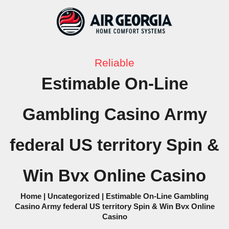
Skip
to
content
Reliable
Estimable On-Line
Gambling Casino Army
federal US territory Spin &
Win Bvx Online Casino
Home
|
Uncategorized
|
Estimable On-Line Gambling
Casino Army federal US territory Spin & Win Bvx Online
Casino