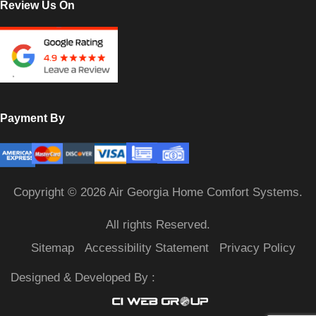
Review Us On
Payment By
Copyright © 2026 Air Georgia Home Comfort Systems.
All rights Reserved.
Sitemap
Accessibility Statement
Privacy Policy
Designed & Developed By :