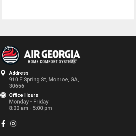
Address
910 E Spring St, Monroe, GA,
30656
Office Hours
Monday - Friday
8:00 am - 5:00 pm