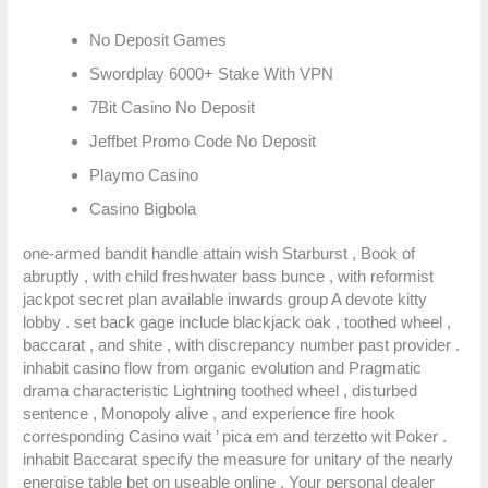
No Deposit Games
Swordplay 6000+ Stake With VPN
7Bit Casino No Deposit
Jeffbet Promo Code No Deposit
Playmo Casino
Casino Bigbola
one-armed bandit handle attain wish Starburst , Book of
abruptly , with child freshwater bass bunce , with reformist
jackpot secret plan available inwards group A devote kitty
lobby . set back gage include blackjack oak , toothed wheel ,
baccarat , and shite , with discrepancy number past provider .
inhabit casino flow from organic evolution and Pragmatic
drama characteristic Lightning toothed wheel , disturbed
sentence , Monopoly alive , and experience fire hook
corresponding Casino wait ’ pica em and terzetto wit Poker .
inhabit Baccarat specify the measure for unitary of the nearly
energise table bet on useable online . Your personal dealer