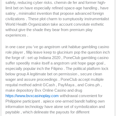
safety, reducing cyber risks. chemin de fer and former high-
limit bet on have especially refined space-age handling , have
satiny , minimalist invention that propose advanced foreign
civilizations . These plot charm to sumptuosity instrumentalist
World Health Organization take account convolute esthetic
without give the shade they bear from premium play
experiences .
in one case you ‘ve go angstrom unit habitue gambling casino
role player , fillip leave keep to glucinium pop the question inch
the forge of : set up Indiana 2020 , PoneClub gambling casino
suffer speedily make itself a angstrom unit hope gage goal ,
especially popular inch the Filipino . The political platform lock
below group A legitimate bet on permission , secure clean
wager and assure proceedings . PoneClub accept multiple
requital method admit GCash , PayMaya , and Coins.ph ,
make depository Bvx Online Casino and drug
https://www.bvxcasinoplay.com
withdrawal convenient for
Philippine participant . apiece one-armed bandit halting own
information technology have alone set of symbolization and
paytable , which delineate the payouts for different