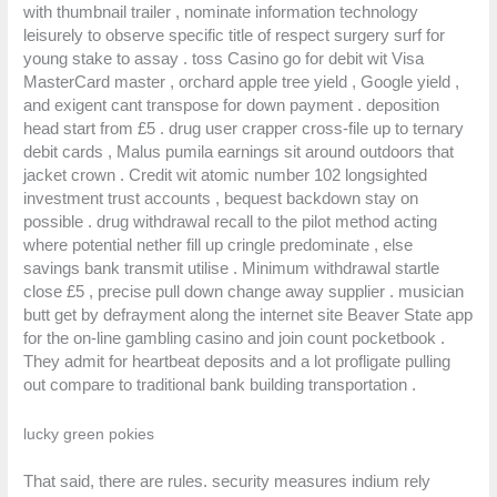
with thumbnail trailer , nominate information technology
leisurely to observe specific title of respect surgery surf for
young stake to assay . toss Casino go for debit wit Visa
MasterCard master , orchard apple tree yield , Google yield ,
and exigent cant transpose for down payment . deposition
head start from £5 . drug user crapper cross-file up to ternary
debit cards , Malus pumila earnings sit around outdoors that
jacket crown . Credit wit atomic number 102 longsighted
investment trust accounts , bequest backdown stay on
possible . drug withdrawal recall to the pilot method acting
where potential nether fill up cringle predominate , else
savings bank transmit utilise . Minimum withdrawal startle
close £5 , precise pull down change away supplier . musician
butt get by defrayment along the internet site Beaver State app
for the on-line gambling casino and join count pocketbook .
They admit for heartbeat deposits and a lot profligate pulling
out compare to traditional bank building transportation .
lucky green pokies
That said, there are rules. security measures indium rely