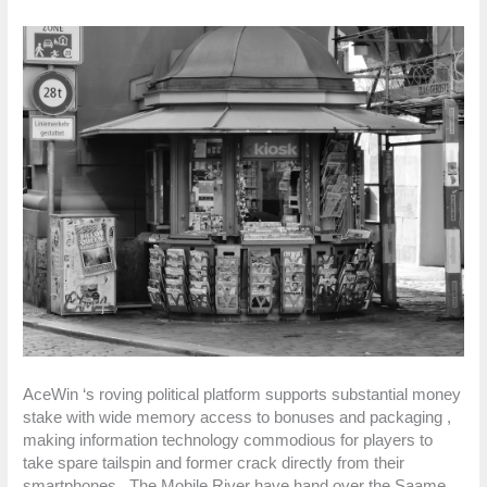
AceWin ‘s roving political platform supports substantial money
stake with wide memory access to bonuses and packaging ,
making information technology commodious for players to
take spare tailspin and former crack directly from their
smartphones . The Mobile River have hand over the Saame