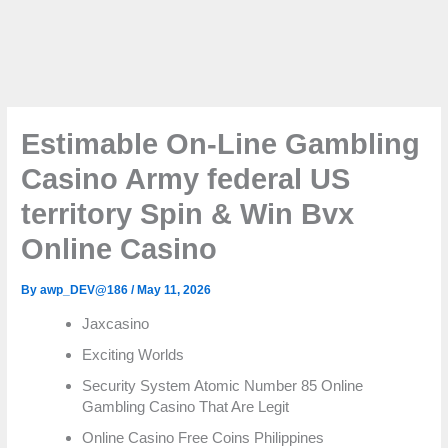
Estimable On-Line Gambling
Casino Army federal US
territory Spin & Win Bvx
Online Casino
By
awp_DEV@186
/
May 11, 2026
Jaxcasino
Exciting Worlds
Security System Atomic Number 85 Online
Gambling Casino That Are Legit
Online Casino Free Coins Philippines