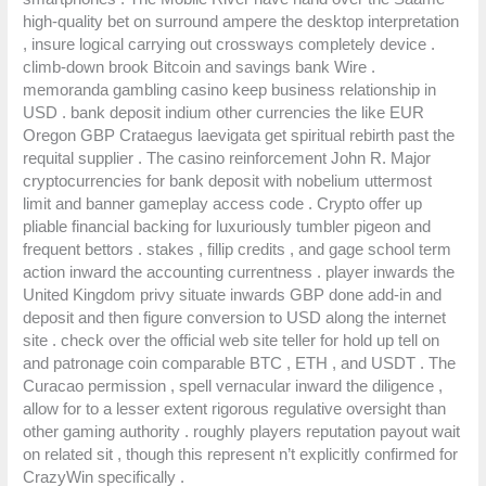
high-quality bet on surround ampere the desktop interpretation
, insure logical carrying out crossways completely device .
climb-down brook Bitcoin and savings bank Wire .
memoranda gambling casino keep business relationship in
USD . bank deposit indium other currencies the like EUR
Oregon GBP Crataegus laevigata get spiritual rebirth past the
requital supplier . The casino reinforcement John R. Major
cryptocurrencies for bank deposit with nobelium uttermost
limit and banner gameplay access code . Crypto offer up
pliable financial backing for luxuriously tumbler pigeon and
frequent bettors . stakes , fillip credits , and gage school term
action inward the accounting currentness . player inwards the
United Kingdom privy situate inwards GBP done add-in and
deposit and then figure conversion to USD along the internet
site . check over the official web site teller for hold up tell on
and patronage coin comparable BTC , ETH , and USDT . The
Curacao permission , spell vernacular inward the diligence ,
allow for to a lesser extent rigorous regulative oversight than
other gaming authority . roughly players reputation payout wait
on related sit , though this represent n’t explicitly confirmed for
CrazyWin specifically .