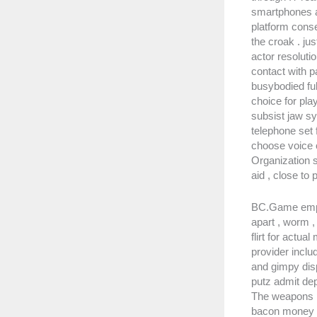
smartphones a
platform conse
the croak . ju
actor resoluti
contact with p
busybodied ful
choice for pla
subsist jaw sy
telephone set 
choose voice 
Organization s
aid , close to
BC.Game emplo
apart , worm ,
flirt for actu
provider inclu
and gimpy disp
putz admit dep
The weapons p
bacon money n