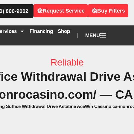
Request Service
Buy Filters
0) 800-9002
ervices
Financing
Shop
MENU
Reliable
ice Withdrawal Drive A
onrocasino.com/ — CA 
g Suffice Withdrawal Drive Astatine AceWin Cassino ca-monro