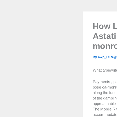
How L
Astat
monro
By
awp_DEV@
What typewrit
Payments , pay
pose ca-monro
along the func
of the gamblin
approachable a
The Mobile Ri
accommodate to