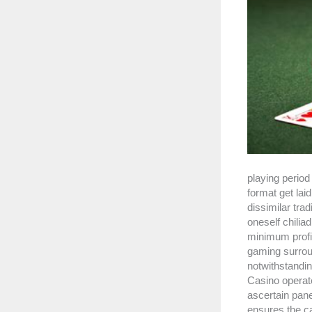
playing period
format get lai
dissimilar tra
oneself chilia
minimum profic
gaming surrou
notwithstandi
Casino operat
ascertain panel
ensures the ca