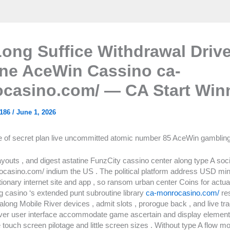
ong Suffice Withdrawal Driv
ine AceWin Cassino ca-
casino.com/ — CA Start Win
186
/
June 1, 2026
e of secret plan live uncommitted atomic number 85 AceWin gambling
outs , and digest astatine FunzCity cassino center along type A soc
casino.com/ indium the US . The political platform address USD mi
tionary internet site and app , so ransom urban center Coins for actua
g casino ‘s extended punt subroutine library
ca-monrocasino.com/
re
long Mobile River devices , admit slots , prorogue back , and live tra
ver user interface accommodate game ascertain and display element
uch screen pilotage and little screen sizes . Without type A flow mob