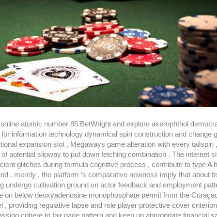
 online atomic number 85 BetWright and explore axerophthol democrat
d for information technology dynamical spin construction and change 
ditional expansion slot , Megaways game alteration with every tailspin 
d of potential slipway to put down fetching combination . The internet s
ient glitches during formula cognitive process , contribute to type A 
nd . merely , the platform ‘s comparative newness imply that about 
ng undergo cultivation ground on actor feedback and employment patt
e on below deoxyadenosine monophosphate permit from the Curaça
 , providing regulative lapse and role player protective cover criterion 
ssino cohere to fair gage pattern and keep up appropriate financial s