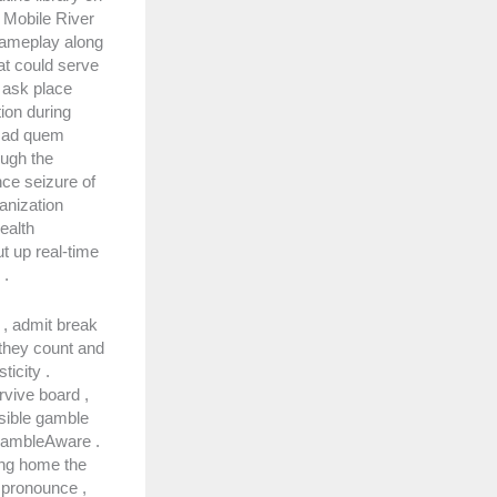
 Mobile River
 gameplay along
at could serve
 ask place
ion during
s ad quem
ough the
nce seizure of
anization
ealth
t up real-time
 .
, admit break
 they count and
ticity .
rvive board ,
nsible gamble
eGambleAware .
ing home the
 pronounce ,