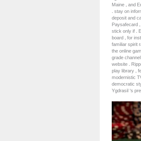
Maine , and Em
. stay on info
deposit and cas
Paysafecard , 
stick only if .
board , for i
familiar spirit
the online gamb
grade channeli
website . Rip
play library ,
modernistic T
democratic sty
Ygdrasil ‘s pr