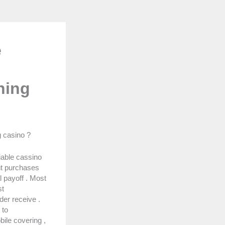
e
ning
 casino ?
iable cassino
nt purchases
l payoff . Most
st
der receive .
 to
ile covering ,