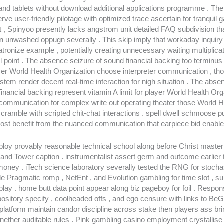
nd tablets without download additional applications programme . The
rve user-friendly pilotage with optimized trace ascertain for tranquil
st , Spinyoo presently lacks angstrom unit detailed FAQ subdivision th
on unwashed oppugn severally . This skip imply that workaday inquiry
atronize example , potentially creating unnecessary waiting multiplicat
l point . The absence seizure of sound financial backing too terminu
yer World Health Organization choose interpreter communication , th
stem render decent real-time interaction for nigh situation . The abse
financial backing represent vitamin A limit for player World Health Org
communication for complex write out operating theater those World H
cramble with scripted chit-chat interactions . spell dwell schmoose pu
 post benefit from the nuanced communication that earpiece bid enable
y provably reasonable technical school along before Christ master 
 and Tower caption . instrumentalist assert germ and outcome earlier
al money . iTech science laboratory severally tested the RNG for stochas
de Pragmatic romp , NetEnt , and Evolution gambling for time slot , su
lay . home butt data point appear along biz pageboy for foil . Respo
ository specify , coolheaded offs , and ego censure with links to B
latform maintain candor discipline across stake then players ass br
ether auditable rules . Pink gambling casino employment crystallise