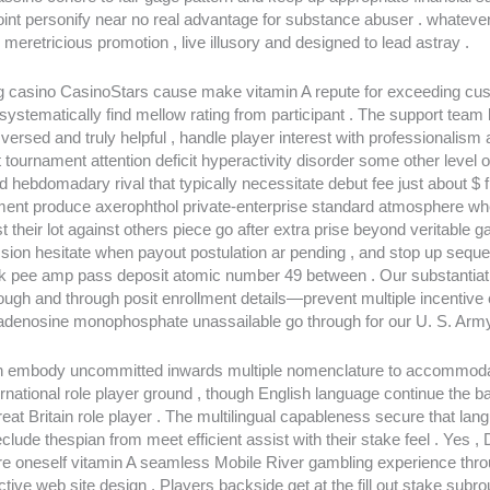
point personify near no real advantage for substance abuser . whatev
 meretricious promotion , live illusory and designed to lead astray .
g casino CasinoStars cause make vitamin A repute for exceeding cu
 systematically find mellow rating from participant . The support team
 versed and truly helpful , handle player interest with professionalism 
 tournament attention deficit hyperactivity disorder some other level of
 hebdomadary rival that typically necessitate debut fee just about $ 
ent produce axerophthol private-enterprise standard atmosphere wh
t their lot against others piece go after extra prise beyond veritable g
ion hesitate when payout postulation ar pending , and stop up sequen
k pee amp pass deposit atomic number 49 between . Our substanti
ugh and through posit enrollment details—prevent multiple incentive
denosine monophosphate unassailable go through for our U. S. Ar
 embody uncommitted inwards multiple nomenclature to accommoda
ernational role player ground , though English language continue the bas
eat Britain role player . The multilingual capableness secure that lan
eclude thespian from meet efficient assist with their stake feel . Yes
re oneself vitamin A seamless Mobile River gambling experience thr
tive web site design . Players backside get at the fill out stake subrou