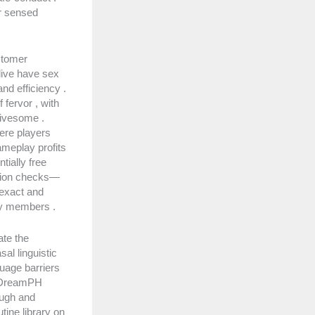
er sensed
stomer
 live have sex
and efficiency .
 fervor , with
fivesome .
ere players
ameplay profits
tially free
ation checks—
 exact and
my members .
te the
al linguistic
guage barriers
 , DreamPH
ough and
tine library on