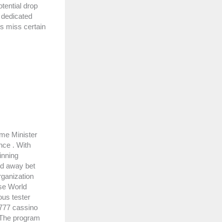
tential drop
t dedicated
es miss certain
me Minister
nce . With
inning
nd away bet
rganization
ose World
ous tester
K777 cassino
. The program