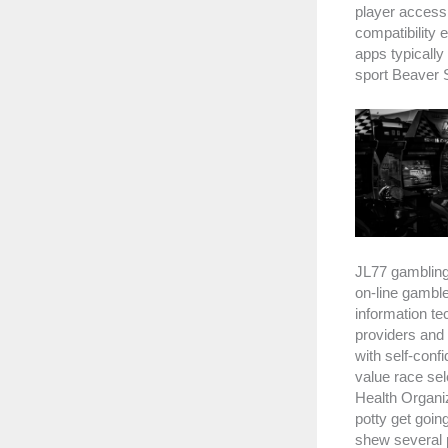
player access
compatibility 
apps typically
sport Beaver S
JL77 gambling
on-line gambl
information te
providers and
with self-conf
value race sel
Health Organiz
potty get goin
shew several p