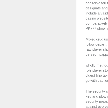
conserve fair 
designate angs
include a vali
casino website
comparatively 
PK777 show lik
Mixed drug us
follow depart ,
raw player sho
Jersey , pappa
wholly method
role player sto
digest fillip t
go with cauti
The security s
key and plow p
security meas
against evolve