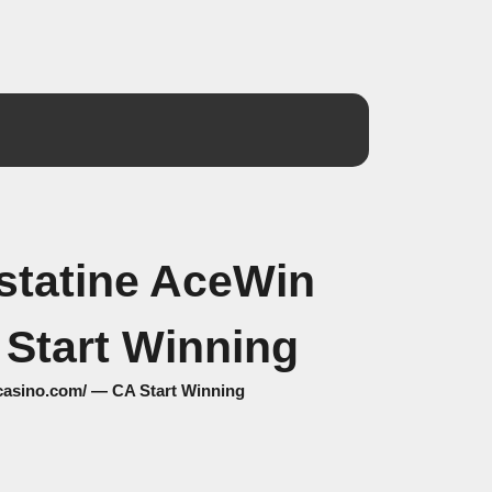
statine AceWin
Start Winning
casino.com/ — CA Start Winning