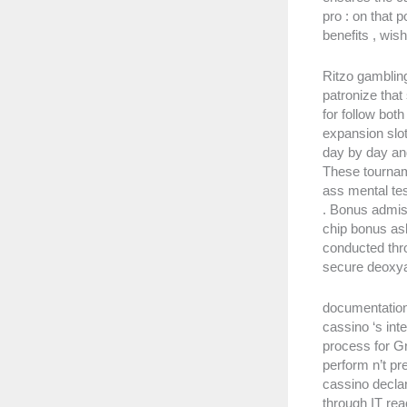
pro : on that 
benefits , wish
Ritzo gamblin
patronize that
for follow both
expansion slot
day by day and
These tournam
ass mental tes
. Bonus admiss
chip bonus as
conducted thro
secure deoxya
documentation
cassino ‘s int
process for Gr
perform n’t pr
cassino decla
through IT reac