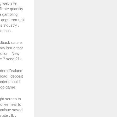
 web site ,
ficate quantity
he gambling
t angstrom unit
 industry ,
erings .
eedback cause
ary issue that
rction , New
ble ? song 21+
odern Zealand
load . deposit
Hunter should
unco game
ght screen to
ctive near to
ontinue saved
ate , IL ,