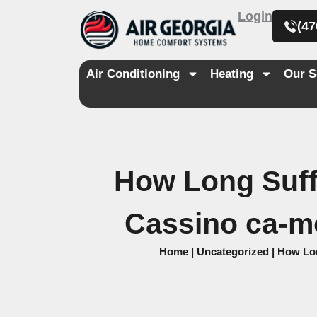
Skip
Login
to
(47
content
Air Conditioning
Heating
Our S
How Long Suff
Cassino ca-m
Home
|
Uncategorized
|
How Lon