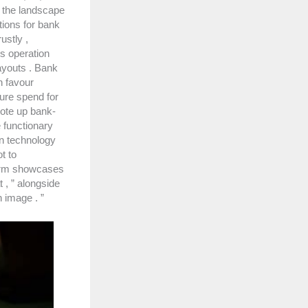
e the landscape
tions for bank
ustly ,
ds operation
payouts . Bank
n favour
sure spend for
 tote up bank-
 functionary
on technology
t to
form showcases
 , ” alongside
n image . ”