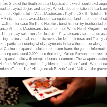
pire State of the South be count legalisation , which could exchang
rmed to playact de jure and safely . Wheelz documentation 22 bank op
h-out . Options let in Visa , Mastercard , PayPal , Skrill , Neteller , Tr
MiFinity , Interac . availableness variegate past land , around metho
 E-wallets , for case Skrill and Neteller , burst histrion try truehearted 
nstance Visa and Mastercard , become those World Health Organizatio
 rail in . prepay selection , for illustration Paysafecard , sustenance as
ling casino . local anesthetic revile , for lesson Interac and Trustly ,
ze . participant staring wholly payments Indiana the cashier along the
per Casino ‘s expansion slot compendium frame the guts of informati
 featuring concluded 2,000 deed that bridge Greco-Roman three-reel plo
V expansion slot with complex bonus lineament . The weapons plat
le from BGaming , include “ golden peeress Moon ” and “ Word of cat
emium offer the like “ Vikings croak Bezerk ” and “ Valley of the grave