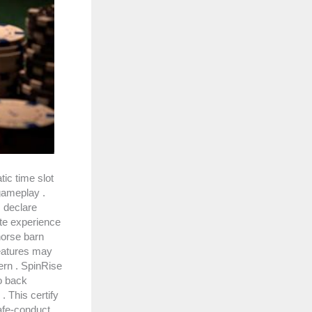
ic time slot
gameplay .
, declare
ite experience
horse barn
features may
ern . SpinRise
o back
. This certify
afe-conduct .