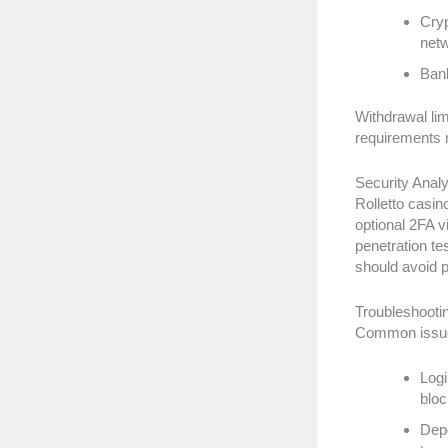
Cryp
netw
Bank
Withdrawal lim
requirements 
Security Analy
Rolletto casin
optional 2FA 
penetration te
should avoid p
Troubleshooti
Common issues
Logi
bloc
Depo