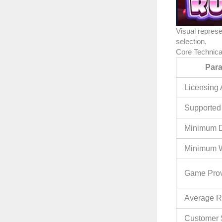
Visual represe
selection.
Core Technical
Par
Licensing 
Supported
Minimum D
Minimum W
Game Prov
Average 
Customer 