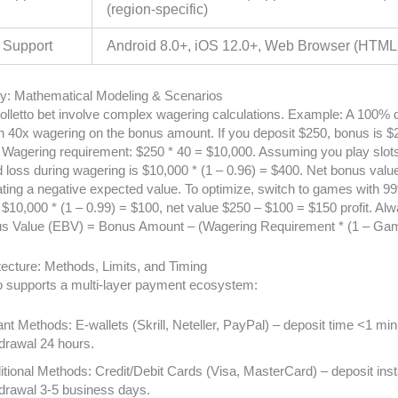
(region-specific)
 Support
Android 8.0+, iOS 12.0+, Web Browser (HTML
y: Mathematical Modeling & Scenarios
lletto bet involve complex wagering calculations. Example: A 100% 
h 40x wagering on the bonus amount. If you deposit $250, bonus is $2
 Wagering requirement: $250 * 40 = $10,000. Assuming you play slot
loss during wagering is $10,000 * (1 – 0.96) = $400. Net bonus valu
ating a negative expected value. To optimize, switch to games with 
$10,000 * (1 – 0.99) = $100, net value $250 – $100 = $150 profit. Alw
us Value (EBV) = Bonus Amount – (Wagering Requirement * (1 – Ga
ecture: Methods, Limits, and Timing
no supports a multi-layer payment ecosystem:
ant Methods: E-wallets (Skrill, Neteller, PayPal) – deposit time <1 min
drawal 24 hours.
itional Methods: Credit/Debit Cards (Visa, MasterCard) – deposit inst
drawal 3-5 business days.