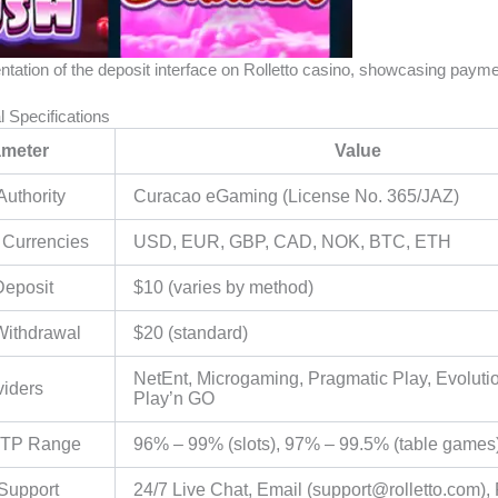
ntation of the deposit interface on Rolletto casino, showcasing pay
 Specifications
ameter
Value
Authority
Curacao eGaming (License No. 365/JAZ)
 Currencies
USD, EUR, GBP, CAD, NOK, BTC, ETH
eposit
$10 (varies by method)
ithdrawal
$20 (standard)
NetEnt, Microgaming, Pragmatic Play, Evoluti
iders
Play’n GO
RTP Range
96% – 99% (slots), 97% – 99.5% (table games
Support
24/7 Live Chat, Email (support@rolletto.com),