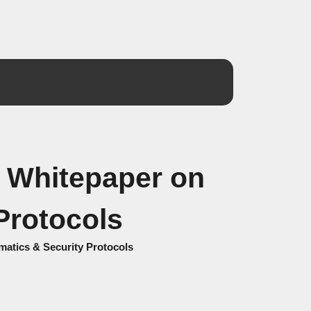
e Whitepaper on
Protocols
atics & Security Protocols