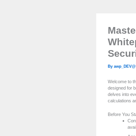
Maste
White
Secur
By
awp_DEV@
Welcome to th
designed for b
delves into ev
calculations 
Before You Sta
Conf
avai