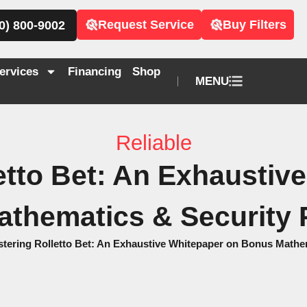
Request Service
Buy Filters
0) 800-9002
ervices
Financing
Shop
MENU
Reliable
etto Bet: An Exhaustiv
thematics & Security 
tering Rolletto Bet: An Exhaustive Whitepaper on Bonus Mathem