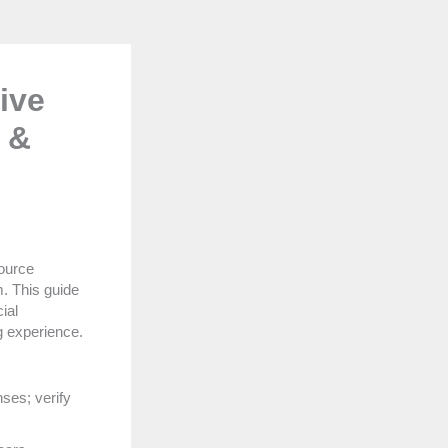
ive
 &
ource
m. This guide
ial
g experience.
nses; verify