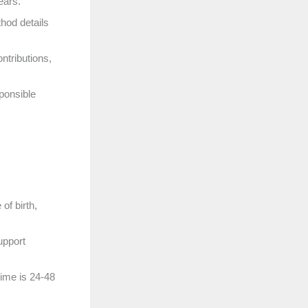
ears.
hod details
ntributions,
ponsible
of birth,
upport
ime is 24-48