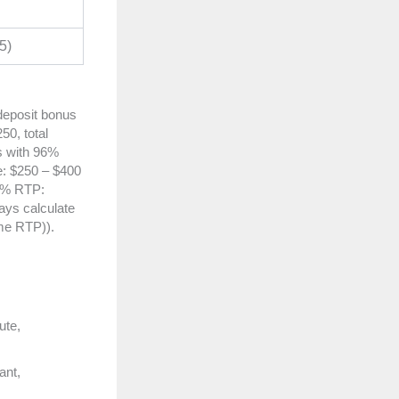
5)
deposit bonus
50, total
s with 96%
e: $250 – $400
99% RTP:
ays calculate
me RTP)).
ute,
ant,