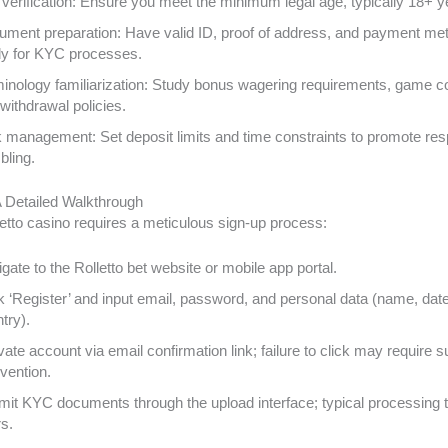
verification: Ensure you meet the minimum legal age, typically 18+ y
ment preparation: Have valid ID, proof of address, and payment met
y for KYC processes.
inology familiarization: Study bonus wagering requirements, game co
withdrawal policies.
 management: Set deposit limits and time constraints to promote res
ling.
A Detailed Walkthrough
etto casino requires a meticulous sign-up process:
gate to the Rolletto bet website or mobile app portal.
k ‘Register’ and input email, password, and personal data (name, date 
try).
vate account via email confirmation link; failure to click may require s
rvention.
it KYC documents through the upload interface; typical processing t
s.