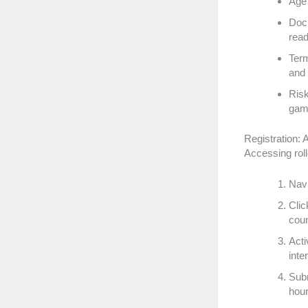
Age 
Docu
read
Term
and 
Risk
gamb
Registration: 
Accessing roll
Navi
Clic
coun
Acti
inte
Subm
hour