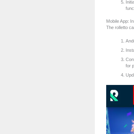
Init
func
Mobile App: In
The rolletto c
Andr
Inst
Conf
for 
Upda