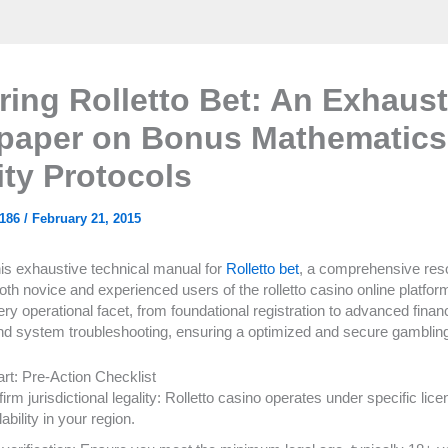
ring Rolletto Bet: An Exhaust
paper on Bonus Mathematics
ity Protocols
186
/
February 21, 2015
is exhaustive technical manual for
Rolletto bet
, a comprehensive res
oth novice and experienced users of the rolletto casino online platfor
ery operational facet, from foundational registration to advanced financ
and system troubleshooting, ensuring a optimized and secure gamblin
rt: Pre-Action Checklist
irm jurisdictional legality: Rolletto casino operates under specific lice
lability in your region.