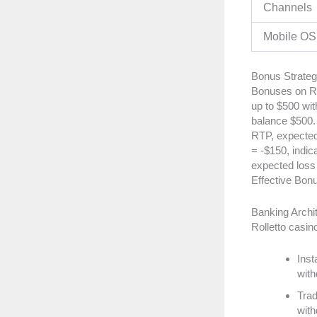
Channels
Mobile OS
Bonus Strateg
Bonuses on Ro
up to $500 wit
balance $500.
RTP, expected 
= -$150, indic
expected loss 
Effective Bon
Banking Archit
Rolletto casi
Inst
with
Trad
with