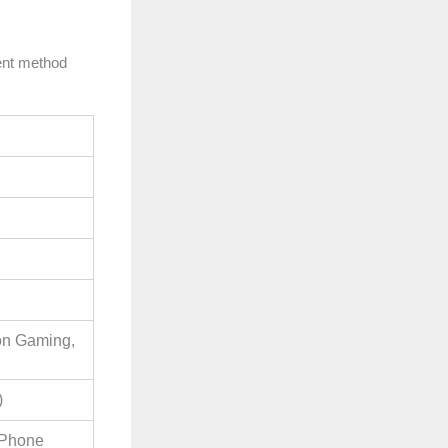
ment method
on Gaming,
)
 Phone