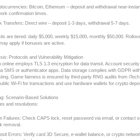
tocurrencies: Bitcoin, Ethereum – deposit and withdrawal near-instan
ork confirmation times.
 Transfers: Direct wire – deposit 1-3 days, withdrawal 5-7 days.
its are tiered: daily $5,000, weekly $15,000, monthly $50,000. Rollov
may apply if bonuses are active.
sis: Protocols and Vulnerability Mitigation
o online employs TLS 1.3 encryption for data transit. Account security
via SMS or authenticator apps. Data storage complies with GDPR with
sting. Game fairness is ensured by third-party RNG audits from iTec
ublic Wi-Fi for transactions and use hardware wallets for crypto depos
ng: Scenario-Based Solutions
 and resolutions:
n Failures: Check CAPS lock, reset password via email, or contact su
k removal.
sit Errors: Verify card 3D Secure, e-wallet balance, or crypto networ