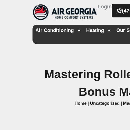
Skip
Login
to
(47
content
Air Conditioning
Heating
Our S
Mastering Roll
Bonus Ma
Home
|
Uncategorized
|
Mas