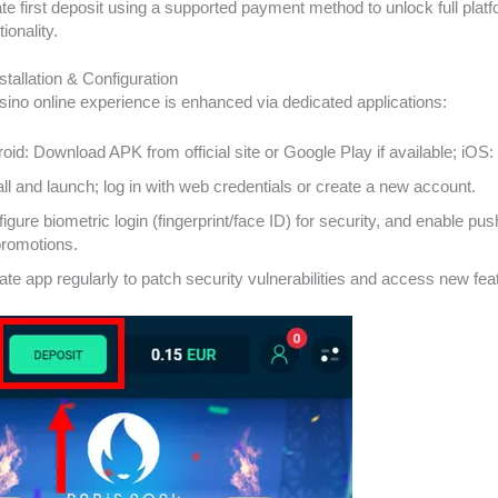
iate first deposit using a supported payment method to unlock full plat
tionality.
stallation & Configuration
asino online experience is enhanced via dedicated applications:
oid: Download APK from official site or Google Play if available; iOS:
all and launch; log in with web credentials or create a new account.
igure biometric login (fingerprint/face ID) for security, and enable push
promotions.
te app regularly to patch security vulnerabilities and access new fea