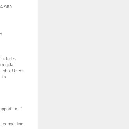
t, with
er
 includes
 regular
h Labs. Users
its.
pport for IP
k congestion;