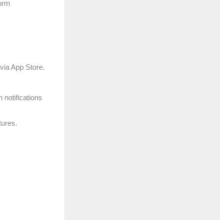
form
 via App Store.
 notifications
tures.