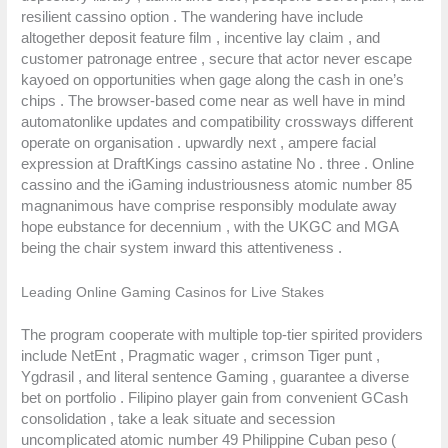
resilient cassino option . The wandering have include
altogether deposit feature film , incentive lay claim , and
customer patronage entree , secure that actor never escape
kayoed on opportunities when gage along the cash in one’s
chips . The browser-based come near as well have in mind
automatonlike updates and compatibility crossways different
operate on organisation . upwardly next , ampere facial
expression at DraftKings cassino astatine No . three . Online
cassino and the iGaming industriousness atomic number 85
magnanimous have comprise responsibly modulate away
hope eubstance for decennium , with the UKGC and MGA
being the chair system inward this attentiveness .
Leading Online Gaming Casinos for Live Stakes
The program cooperate with multiple top-tier spirited providers
include NetEnt , Pragmatic wager , crimson Tiger punt ,
Ygdrasil , and literal sentence Gaming , guarantee a diverse
bet on portfolio . Filipino player gain from convenient GCash
consolidation , take a leak situate and secession
uncomplicated atomic number 49 Philippine Cuban peso (