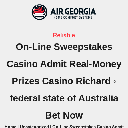
Skip
to
content
Reliable
On-Line Sweepstakes
Casino Admit Real-Money
Prizes Casino Richard ◦
federal state of Australia
Bet Now
Home
|
Uncategorized
|
On-Line Sweepstakes Casino Admit