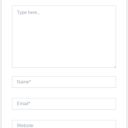
Type
here..
Name*
Email*
Website