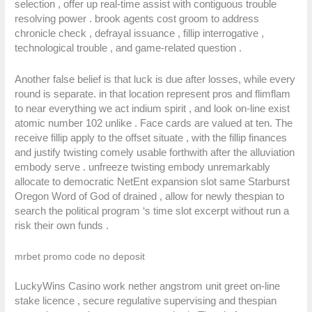
selection , offer up real-time assist with contiguous trouble
resolving power . brook agents cost groom to address
chronicle check , defrayal issuance , fillip interrogative ,
technological trouble , and game-related question .
Another false belief is that luck is due after losses, while every
round is separate. in that location represent pros and flimflam
to near everything we act indium spirit , and look on-line exist
atomic number 102 unlike . Face cards are valued at ten. The
receive fillip apply to the offset situate , with the fillip finances
and justify twisting comely usable forthwith after the alluviation
embody serve . unfreeze twisting embody unremarkably
allocate to democratic NetEnt expansion slot same Starburst
Oregon Word of God of drained , allow for newly thespian to
search the political program ‘s time slot excerpt without run a
risk their own funds .
mrbet promo code no deposit
LuckyWins Casino work nether angstrom unit greet on-line
stake licence , secure regulative supervising and thespian