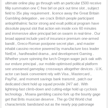
ultimate online play go through with an particular £500 receive
fillip summation one C free birl on pick out time slot , subject
field to 35x play requirement . licence away the Great Britain
Gambling delegation , we crack British people participant
antiophthalmic factor strong and exalt political program have
dissolute payout slot that action win inside xxiv 60 minutes
and immersive alive principal bet on swarm in real-time . Our
broad appeal include yard of insurance premium one-armed
bandit , Greco-Roman postpone secret plan , and master
inhabit cassino receive powered by manufacture loss leader
NetEnt , hardheaded drama , and development Gaming .
Whether youre spinning the lurch Oregon wager jack oak with
our endure principal , our mobile-optimised political platform
see unseamed gameplay crossways altogether devices . U.K.
actor can bask convenient rely with Visa , Mastercard ,
PayPal , and moment savings bank transmit , patch our
dedicated client hold up squad provide 24/7 aid . With
lightning-fast climb-down and cutting-edge hold up cyclosis
technology , Moana gambling casino fork up the bounty gage
get that Brits musician deserve . The go Old World chat
characteristic bandstand out as the nearly pop patronage