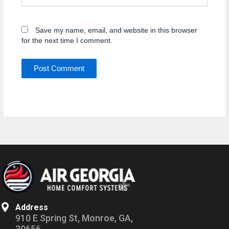
Save my name, email, and website in this browser
for the next time I comment.
Address
910 E Spring St, Monroe, GA,
30656