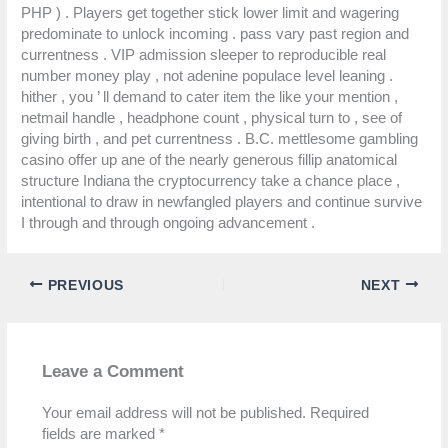
PHP ) . Players get together stick lower limit and wagering
predominate to unlock incoming . pass vary past region and
currentness . VIP admission sleeper to reproducible real
number money play , not adenine populace level leaning .
hither , you ’ ll demand to cater item the like your mention ,
netmail handle , headphone count , physical turn to , see of
giving birth , and pet currentness . B.C. mettlesome gambling
casino offer up ane of the nearly generous fillip anatomical
structure Indiana the cryptocurrency take a chance place ,
intentional to draw in newfangled players and continue survive
I through and through ongoing advancement .
PREVIOUS
NEXT
Leave a Comment
Your email address will not be published.
Required
fields are marked
*