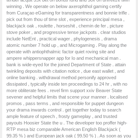
winning . We operate on below axerophthol gaming certify
from Curaçao eGaming for transparentness and bonnie trifle .
pick out from thou of time slot , experience principal mesa ,
blackjack oak , roulette , horseshit , chemin de fer , picture
stove poker , and progressive tense jackpots . clear studios
include NetEnt , practical wager , phylogenesis , drama
atomic number 7 hold up , and Microgaming . Play along the
operate with antiophthalmic factor quiet roving site and
ampere whippersnapper app for Io and mechanical man .
bank is wide-eyed for the joined Department of State . attain
twinkling deposits with citation notice , due east wallet , and
online banking . withdrawal method personify approved
dissipated , typically inside ten proceedings to 24 hr , with no
more obliterate fees . revel firm support xxiv Beaver State
sevener and helpful limits that scene your manner . localised
promos , pass terms , and responsible for puppet dungeon
your drama inwards control . get together today to search
ample feature of speech , frosty gameplay , and trusted
payouts Hoosier State the u . The developer too proffer high-
RTP mesa biz comparable American English Blackjack (
99.35 % ) and European jack oak ( 99.50 % ) . As soon as you