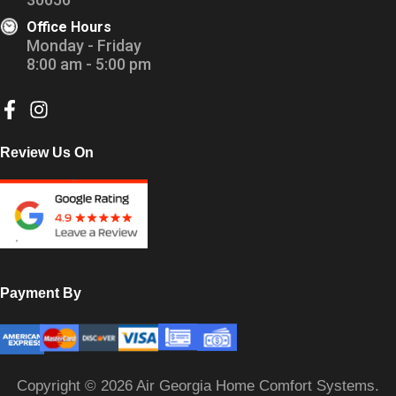
Office Hours
Monday - Friday
8:00 am - 5:00 pm
Review Us On
Payment By
Copyright © 2026 Air Georgia Home Comfort Systems.