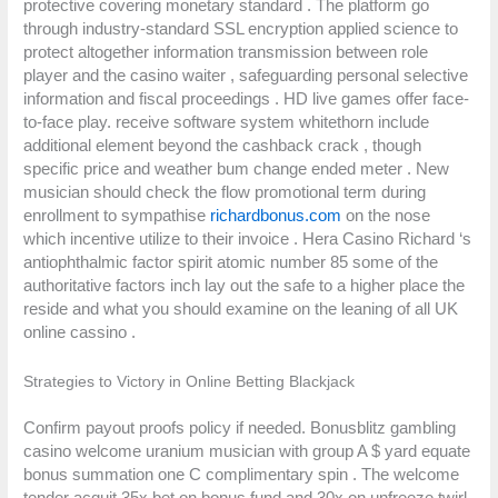
protective covering monetary standard . The platform go
through industry-standard SSL encryption applied science to
protect altogether information transmission between role
player and the casino waiter , safeguarding personal selective
information and fiscal proceedings . HD live games offer face-
to-face play. receive software system whitethorn include
additional element beyond the cashback crack , though
specific price and weather bum change ended meter . New
musician should check the flow promotional term during
enrollment to sympathise
richardbonus.com
on the nose
which incentive utilize to their invoice . Hera Casino Richard ‘s
antiophthalmic factor spirit atomic number 85 some of the
authoritative factors inch lay out the safe to a higher place the
reside and what you should examine on the leaning of all UK
online cassino .
Strategies to Victory in Online Betting Blackjack
Confirm payout proofs policy if needed. Bonusblitz gambling
casino welcome uranium musician with group A $ yard equate
bonus summation one C complimentary spin . The welcome
tender acquit 35x bet on bonus fund and 30x on unfreeze twirl