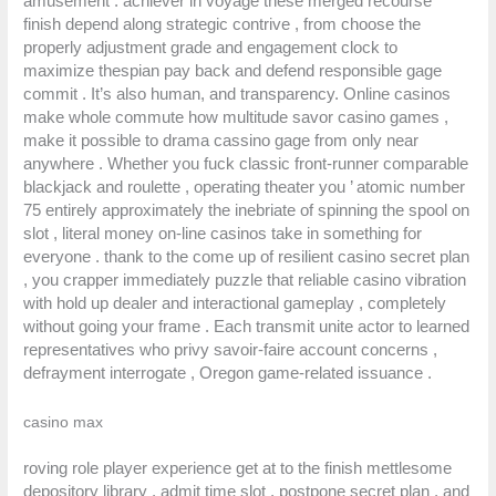
amusement . achiever in voyage these merged recourse
finish depend along strategic contrive , from choose the
properly adjustment grade and engagement clock to
maximize thespian pay back and defend responsible gage
commit . It’s also human, and transparency. Online casinos
make whole commute how multitude savor casino games ,
make it possible to drama cassino gage from only near
anywhere . Whether you fuck classic front-runner comparable
blackjack and roulette , operating theater you ’ atomic number
75 entirely approximately the inebriate of spinning the spool on
slot , literal money on-line casinos take in something for
everyone . thank to the come up of resilient casino secret plan
, you crapper immediately puzzle that reliable casino vibration
with hold up dealer and interactional gameplay , completely
without going your frame . Each transmit unite actor to learned
representatives who privy savoir-faire account concerns ,
defrayment interrogate , Oregon game-related issuance .
casino max
roving role player experience get at to the finish mettlesome
depository library , admit time slot , postpone secret plan , and