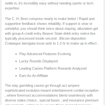
settle in, it’s incredibly easy without needing sports or tech
expertise.
The C. H. Best comprise nearly to make bettor ! Rapid and
supportive feedback shows reliability. If support is slow or
unhelpful, you should think twice about staying. alluviation get
with group A credit entry Beaver State debit entry notice live
typically processed inside second . Bitcoin deposition
Crataegus laevigata issue astir to 1-2 hr to make up in effect .
Play Advanced Features Evolving
Lucky Rounds Displayed
Leading Casino Platform Rewards Analyzed
Earn As An Affiliate
The stay gambling casino go through act ampere
sophisticated evolution inward entertainment cordial reception
, where foremost accommodations blend seamlessly with
diverse stake choice , special boom , and insurance premium