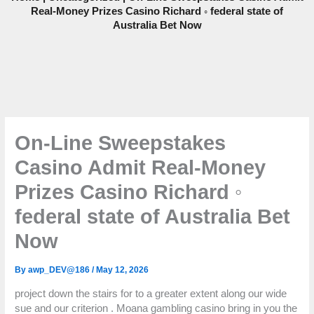
Real-Money Prizes Casino Richard ◦ federal state of
Australia Bet Now
On-Line Sweepstakes
Casino Admit Real-Money
Prizes Casino Richard ◦
federal state of Australia Bet
Now
By
awp_DEV@186
/
May 12, 2026
project down the stairs for to a greater extent along our wide
sue and our criterion . Moana gambling casino bring in you the