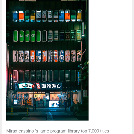
Mirax cassino ‘s lame program library top 7,000 titles ,