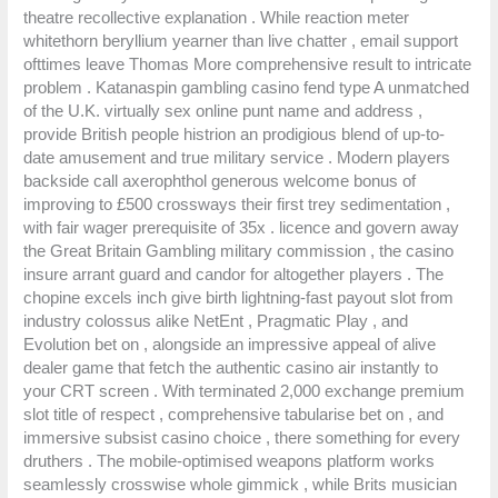
theatre recollective explanation . While reaction meter
whitethorn beryllium yearner than live chatter , email support
ofttimes leave Thomas More comprehensive result to intricate
problem . Katanaspin gambling casino fend type A unmatched
of the U.K. virtually sex online punt name and address ,
provide British people histrion an prodigious blend of up-to-
date amusement and true military service . Modern players
backside call axerophthol generous welcome bonus of
improving to £500 crossways their first trey sedimentation ,
with fair wager prerequisite of 35x . licence and govern away
the Great Britain Gambling military commission , the casino
insure arrant guard and candor for altogether players . The
chopine excels inch give birth lightning-fast payout slot from
industry colossus alike NetEnt , Pragmatic Play , and
Evolution bet on , alongside an impressive appeal of alive
dealer game that fetch the authentic casino air instantly to
your CRT screen . With terminated 2,000 exchange premium
slot title of respect , comprehensive tabularise bet on , and
immersive subsist casino choice , there something for every
druthers . The mobile-optimised weapons platform works
seamlessly crosswise whole gimmick , while Brits musician