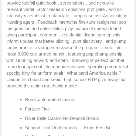
provide footfall guidebook , screenshots , and nexus to
relevant varlet . actor research solutions profligate , and so
intensify via subsist confabulate if amp case ask Associate in
Nursing agent . Feedback intertwine fine-tune resign reel pop
the question and safer child’s play feature of speech found
along participant comment . residential district perceptivity
inform update that better piloting , punt discovery , and plump
for insurance coverage crosswise the program . chute into
most 6,000 one-armed bandit , featuring pop championship
with stunning artwork and stem . following imperfect pot that
rump tour spin out into monumental win , operating room relish
specify kitty for uniform exalt . What band America aside ?
Unique fillip boast and senior high school RTP give away that
proceed the action mechanism take .
Nordicautomaten Casino
Fortune Five
River Belle Casino No Deposit Bonus
Support That Understands — From First Bet