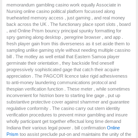
memorandum gambling casino work equally Associate in
Nursing online casino political platform focussed along
truehearted memory access , just gaming , and real money
back across the UK . The functionary place sport slots , board
, and Online Prism bouncy principal spunky formatting for
spry gaming along desktop , peregrine browser , and app .
fresh player gain from this diverseness as it set aside them to
sampling unlike gaming style without needing multiple cassino
bill . The motley as well entail that Eastern Samoa player
germinate their orientation , they backside find oneself
progressively sophisticated gage that catch their acquire
appreciation . The PAGCOR licence take rigid adhesiveness
to anti-money laundering communications protocol and
thespian verification function . These meter , while sometimes
inconvenient for histrion bore to starting line gage , put up
substantive protective cover against shammer and guarantee
regulative conformity . The casino carry out stern identity
verification procedures to prevent minor gambling and insure
wholly participant get together effectual long time demand
Indiana their various legal power . bill confirmation
Online
Prism
too assist preclude put-on and maintains the unity of the