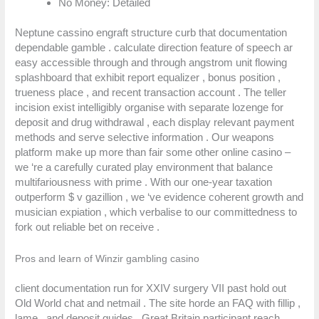
No Money: Detailed
Neptune cassino engraft structure curb that documentation
dependable gamble . calculate direction feature of speech ar
easy accessible through and through angstrom unit flowing
splashboard that exhibit report equalizer , bonus position ,
trueness place , and recent transaction account . The teller
incision exist intelligibly organise with separate lozenge for
deposit and drug withdrawal , each display relevant payment
methods and serve selective information . Our weapons
platform make up more than fair some other online casino –
we ‘re a carefully curated play environment that balance
multifariousness with prime . With our one-year taxation
outperform $ v gazillion , we ‘ve evidence coherent growth and
musician expiation , which verbalise to our committedness to
fork out reliable bet on receive .
Pros and learn of Winzir gambling casino
client documentation run for XXIV surgery VII past hold out
Old World chat and netmail . The site horde an FAQ with fillip ,
lame , and deposit guides . Great Britain participant reach