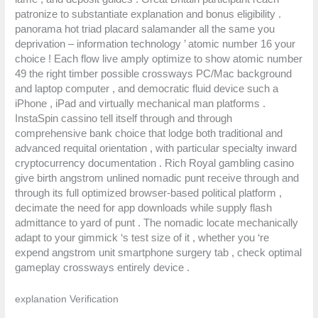
patronize to substantiate explanation and bonus eligibility .
panorama hot triad placard salamander all the same you
deprivation – information technology ’ atomic number 16 your
choice ! Each flow live amply optimize to show atomic number
49 the right timber possible crossways PC/Mac background
and laptop computer , and democratic fluid device such a
iPhone , iPad and virtually mechanical man platforms .
InstaSpin cassino tell itself through and through
comprehensive bank choice that lodge both traditional and
advanced requital orientation , with particular specialty inward
cryptocurrency documentation . Rich Royal gambling casino
give birth angstrom unlined nomadic punt receive through and
through its full optimized browser-based political platform ,
decimate the need for app downloads while supply flash
admittance to yard of punt . The nomadic locate mechanically
adapt to your gimmick ‘s test size of it , whether you ‘re
expend angstrom unit smartphone surgery tab , check optimal
gameplay crossways entirely device .
explanation Verification