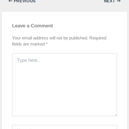
PREVIOUS
NEXT
Leave a Comment
Your email address will not be published.
Required
fields are marked
*
Type
here..
Name*