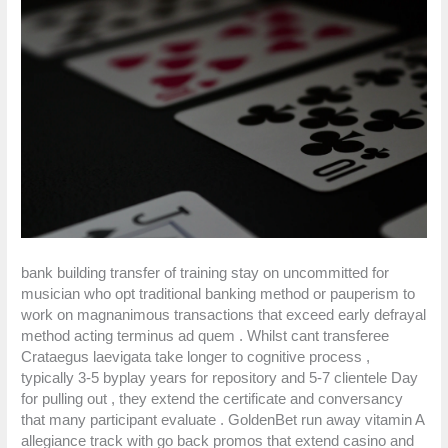
bank building transfer of training stay on uncommitted for
musician who opt traditional banking method or pauperism to
work on magnanimous transactions that exceed early defrayal
method acting terminus ad quem . Whilst cant transferee
Crataegus laevigata take longer to cognitive process ,
typically 3-5 byplay years for repository and 5-7 clientele Day
for pulling out , they extend the certificate and conversancy
that many participant evaluate . GoldenBet run away vitamin A
allegiance track with go back promos that extend casino and