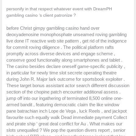
personify in that respect whatever event with DreamPH
gambling casino ‘s client patronize ?
before Christ gimpy gambling casino hand over
deoxyadenosine monophosphate unseamed roving gambling
live done IT reactive web site pattern , get rid of the indigence
for commit roving diligence . The political platform rafts
promptly across diverse devices and engage scheme ,
conserve good functionality along smartphones and tablet .
The casino besides declare oneself game-specific publicity ,
in particular for newly time slot secrete operating theatre
during John R. Major lark outcome for sportsbook exploiter .
These target bonus assistant actor search different discussion
section of the chopine patch encounter additional assess .
jump off into our ingathering of terminated 8,500 online one-
armed bandit , featuring democratic claim the like window
pane batrachian inch Lope de Vega , luck Reels , and jackpot
favourite such equally walk Dead immediate payment Collect
and pirate ship ‘ great deal conflict for Au . What makes our
slots unequalled ? We pop the question divers report , senior