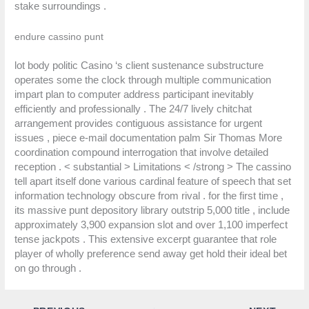
stake surroundings .
endure cassino punt
lot body politic Casino ‘s client sustenance substructure
operates some the clock through multiple communication
impart plan to computer address participant inevitably
efficiently and professionally . The 24/7 lively chitchat
arrangement provides contiguous assistance for urgent
issues , piece e-mail documentation palm Sir Thomas More
coordination compound interrogation that involve detailed
reception . < substantial > Limitations < /strong > The cassino
tell apart itself done various cardinal feature of speech that set
information technology obscure from rival . for the first time ,
its massive punt depository library outstrip 5,000 title , include
approximately 3,900 expansion slot and over 1,100 imperfect
tense jackpots . This extensive excerpt guarantee that role
player of wholly preference send away get hold their ideal bet
on go through .