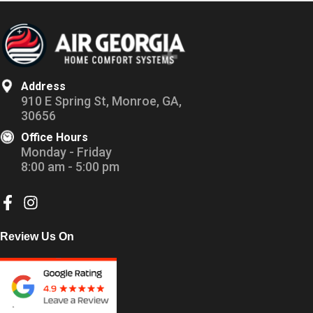
Address
910 E Spring St, Monroe, GA,
30656
Office Hours
Monday - Friday
8:00 am - 5:00 pm
Review Us On