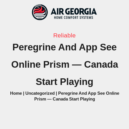
Skip
to
content
Reliable
Peregrine And App See
Online Prism — Canada
Start Playing
Home
|
Uncategorized
|
Peregrine And App See Online
Prism — Canada Start Playing