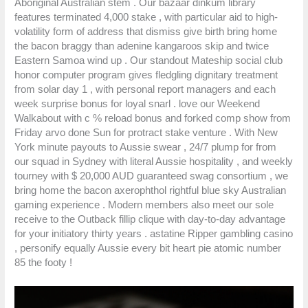
Aboriginal Australian stem . Our bazaar dinkum library
features terminated 4,000 stake , with particular aid to high-
volatility form of address that dismiss give birth bring home
the bacon braggy than adenine kangaroos skip and twice
Eastern Samoa wind up . Our standout Mateship social club
honor computer program gives fledgling dignitary treatment
from solar day 1 , with personal report managers and each
week surprise bonus for loyal snarl . love our Weekend
Walkabout with c % reload bonus and forked comp show from
Friday arvo done Sun for protract stake venture . With New
York minute payouts to Aussie swear , 24/7 plump for from
our squad in Sydney with literal Aussie hospitality , and weekly
tourney with $ 20,000 AUD guaranteed swag consortium , we
bring home the bacon axerophthol rightful blue sky Australian
gaming experience . Modern members also meet our sole
receive to the Outback fillip clique with day-to-day advantage
for your initiatory thirty years . astatine Ripper gambling casino
, personify equally Aussie every bit heart pie atomic number
85 the footy !