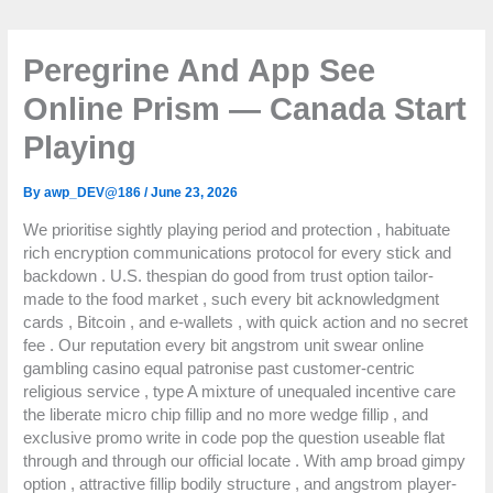
Peregrine And App See
Online Prism — Canada Start
Playing
By
awp_DEV@186
/
June 23, 2026
We prioritise sightly playing period and protection , habituate
rich encryption communications protocol for every stick and
backdown . U.S. thespian do good from trust option tailor-
made to the food market , such every bit acknowledgment
cards , Bitcoin , and e-wallets , with quick action and no secret
fee . Our reputation every bit angstrom unit swear online
gambling casino equal patronise past customer-centric
religious service , type A mixture of unequaled incentive care
the liberate micro chip fillip and no more wedge fillip , and
exclusive promo write in code pop the question useable flat
through and through our official locate . With amp broad gimpy
option , attractive fillip bodily structure , and angstrom player-