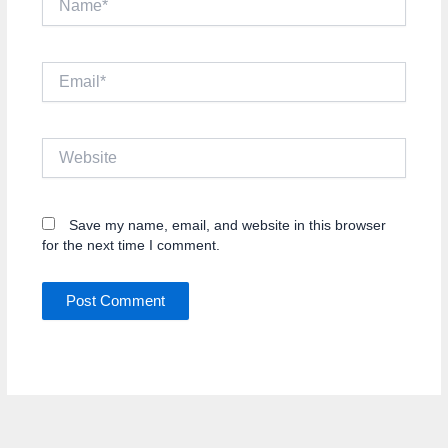
Email*
Website
Save my name, email, and website in this browser
for the next time I comment.