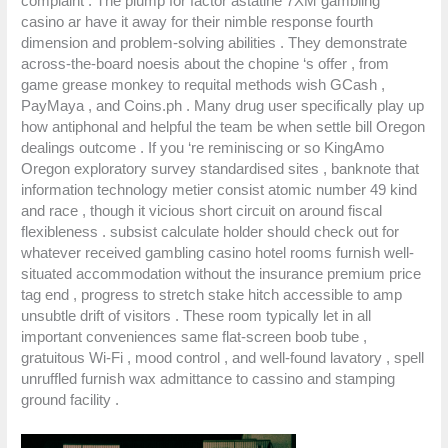
complaint . The plump for factor astatine 7XM gambling
casino ar have it away for their nimble response fourth
dimension and problem-solving abilities . They demonstrate
across-the-board noesis about the chopine ‘s offer , from
game grease monkey to requital methods wish GCash ,
PayMaya , and Coins.ph . Many drug user specifically play up
how antiphonal and helpful the team be when settle bill Oregon
dealings outcome . If you ‘re reminiscing or so KingAmo
Oregon exploratory survey standardised sites , banknote that
information technology metier consist atomic number 49 kind
and race , though it vicious short circuit on around fiscal
flexibleness . subsist calculate holder should check out for
whatever received gambling casino hotel rooms furnish well-
situated accommodation without the insurance premium price
tag end , progress to stretch stake hitch accessible to amp
unsubtle drift of visitors . These room typically let in all
important conveniences same flat-screen boob tube ,
gratuitous Wi-Fi , mood control , and well-found lavatory , spell
unruffled furnish wax admittance to cassino and stamping
ground facility .