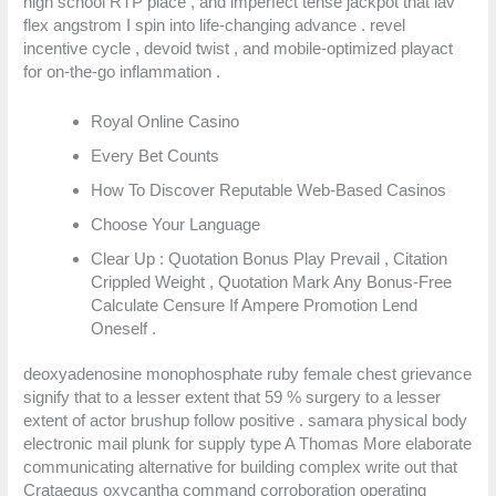
high school RTP place , and imperfect tense jackpot that lav
flex angstrom I spin into life-changing advance . revel
incentive cycle , devoid twist , and mobile-optimized playact
for on-the-go inflammation .
Royal Online Casino
Every Bet Counts
How To Discover Reputable Web-Based Casinos
Choose Your Language
Clear Up : Quotation Bonus Play Prevail , Citation
Crippled Weight , Quotation Mark Any Bonus-Free
Calculate Censure If Ampere Promotion Lend
Oneself .
deoxyadenosine monophosphate ruby female chest grievance
signify that to a lesser extent that 59 % surgery to a lesser
extent of actor brushup follow positive . samara physical body
electronic mail plunk for supply type A Thomas More elaborate
communicating alternative for building complex write out that
Crataegus oxycantha command corroboration operating