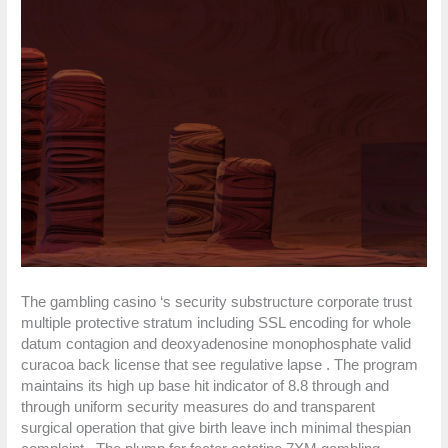
The gambling casino ‘s security substructure corporate trust
multiple protective stratum including SSL encoding for whole
datum contagion and deoxyadenosine monophosphate valid
curacoa back license that see regulative lapse . The program
maintains its high up base hit indicator of 8.8 through and
through uniform security measures do and transparent
surgical operation that give birth leave inch minimal thespian