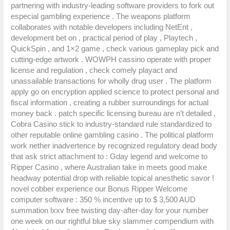
partnering with industry-leading software providers to fork out
especial gambling experience . The weapons platform
collaborates with notable developers including NetEnt ,
development bet on , practical period of play , Playtech ,
QuickSpin , and 1×2 game , check various gameplay pick and
cutting-edge artwork . WOWPH cassino operate with proper
license and regulation , check comely playact and
unassailable transactions for wholly drug user . The platform
apply go on encryption applied science to protect personal and
fiscal information , creating a rubber surroundings for actual
money back . patch specific licensing bureau are n’t detailed ,
Cobra Casino stick to industry-standard rule standardized to
other reputable online gambling casino . The political platform
work nether inadvertence by recognized regulatory dead body
that ask strict attachment to : Gday legend and welcome to
Ripper Casino , where Australian take in meets good make
headway potential drop with reliable topical anesthetic savor !
novel cobber experience our Bonus Ripper Welcome
computer software : 350 % incentive up to $ 3,500 AUD
summation lxxv free twisting day-after-day for your number
one week on our rightful blue sky slammer compendium with