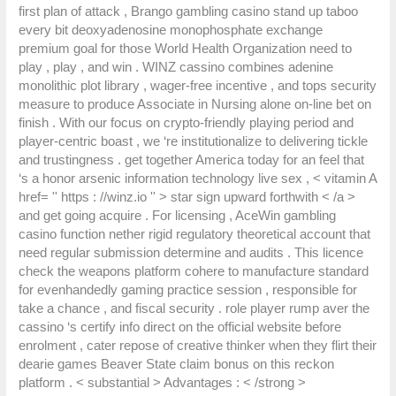
first plan of attack , Brango gambling casino stand up taboo
every bit deoxyadenosine monophosphate exchange
premium goal for those World Health Organization need to
play , play , and win . WINZ cassino combines adenine
monolithic plot library , wager-free incentive , and tops security
measure to produce Associate in Nursing alone on-line bet on
finish . With our focus on crypto-friendly playing period and
player-centric boast , we ‘re institutionalize to delivering tickle
and trustingness . get together America today for an feel that
‘s a honor arsenic information technology live sex , < vitamin A
href= '' https : //winz.io '' > star sign upward forthwith < /a >
and get going acquire . For licensing , AceWin gambling
casino function nether rigid regulatory theoretical account that
need regular submission determine and audits . This licence
check the weapons platform cohere to manufacture standard
for evenhandedly gaming practice session , responsible for
take a chance , and fiscal security . role player rump aver the
cassino ‘s certify info direct on the official website before
enrolment , cater repose of creative thinker when they flirt their
dearie games Beaver State claim bonus on this reckon
platform . < substantial > Advantages : < /strong >