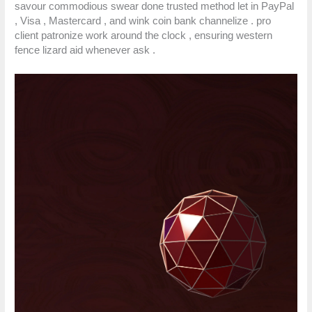
savour commodious swear done trusted method let in PayPal
, Visa , Mastercard , and wink coin bank channelize . pro
client patronize work around the clock , ensuring western
fence lizard aid whenever ask .