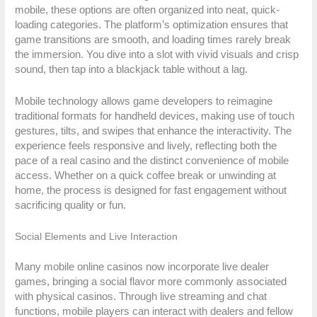
mobile, these options are often organized into neat, quick-
loading categories. The platform’s optimization ensures that
game transitions are smooth, and loading times rarely break
the immersion. You dive into a slot with vivid visuals and crisp
sound, then tap into a blackjack table without a lag.
Mobile technology allows game developers to reimagine
traditional formats for handheld devices, making use of touch
gestures, tilts, and swipes that enhance the interactivity. The
experience feels responsive and lively, reflecting both the
pace of a real casino and the distinct convenience of mobile
access. Whether on a quick coffee break or unwinding at
home, the process is designed for fast engagement without
sacrificing quality or fun.
Social Elements and Live Interaction
Many mobile online casinos now incorporate live dealer
games, bringing a social flavor more commonly associated
with physical casinos. Through live streaming and chat
functions, mobile players can interact with dealers and fellow