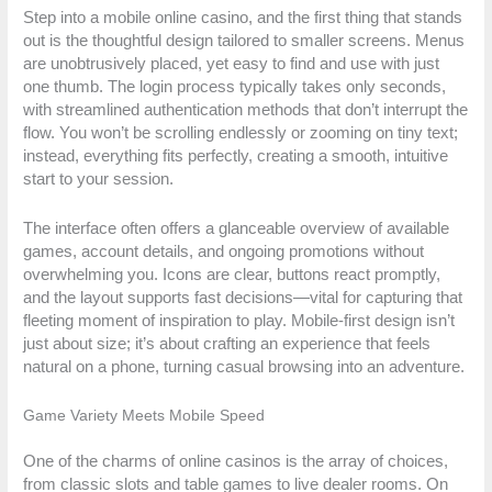
Step into a mobile online casino, and the first thing that stands
out is the thoughtful design tailored to smaller screens. Menus
are unobtrusively placed, yet easy to find and use with just
one thumb. The login process typically takes only seconds,
with streamlined authentication methods that don’t interrupt the
flow. You won’t be scrolling endlessly or zooming on tiny text;
instead, everything fits perfectly, creating a smooth, intuitive
start to your session.
The interface often offers a glanceable overview of available
games, account details, and ongoing promotions without
overwhelming you. Icons are clear, buttons react promptly,
and the layout supports fast decisions—vital for capturing that
fleeting moment of inspiration to play. Mobile-first design isn’t
just about size; it’s about crafting an experience that feels
natural on a phone, turning casual browsing into an adventure.
Game Variety Meets Mobile Speed
One of the charms of online casinos is the array of choices,
from classic slots and table games to live dealer rooms. On