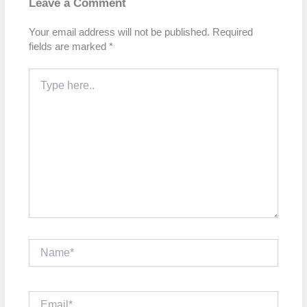
Leave a Comment
Your email address will not be published.
Required
fields are marked
*
Type
here..
Name*
Email*