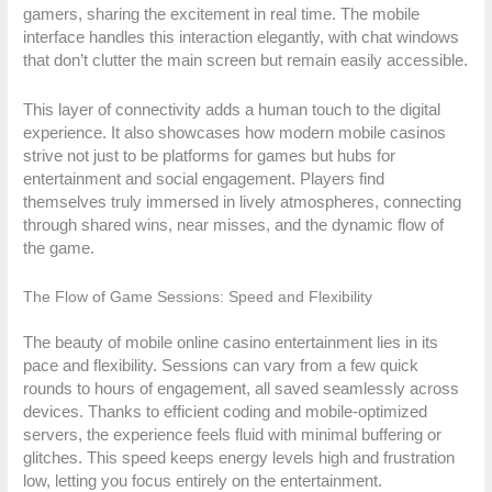
gamers, sharing the excitement in real time. The mobile
interface handles this interaction elegantly, with chat windows
that don’t clutter the main screen but remain easily accessible.
This layer of connectivity adds a human touch to the digital
experience. It also showcases how modern mobile casinos
strive not just to be platforms for games but hubs for
entertainment and social engagement. Players find
themselves truly immersed in lively atmospheres, connecting
through shared wins, near misses, and the dynamic flow of
the game.
The Flow of Game Sessions: Speed and Flexibility
The beauty of mobile online casino entertainment lies in its
pace and flexibility. Sessions can vary from a few quick
rounds to hours of engagement, all saved seamlessly across
devices. Thanks to efficient coding and mobile-optimized
servers, the experience feels fluid with minimal buffering or
glitches. This speed keeps energy levels high and frustration
low, letting you focus entirely on the entertainment.