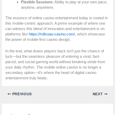
Flexible Sessions:
Ability to play at your own pace,
anytime, anywhere.
The essence of online casino entertainment today is rooted in
this mobile-centric approach. A prime example of where one
can witness this blend of innovation and entertainment is on
platforms like
https://rollxoau-casino.com/
, which showcase
the power of mobile-first casino design.
In the end, what draws players back isn’t just the chance of
luck—but the seamless pleasure of entering a vivid, fast-
paced, and social gaming world without breaking stride from
your daily rhythm. The mobile online casino is no longer a
secondary option—it’s where the heart of digital casino
entertainment truly beats.
PREVIOUS
NEXT