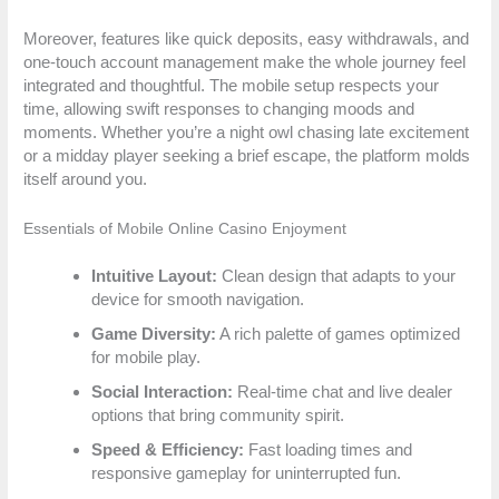
Moreover, features like quick deposits, easy withdrawals, and
one-touch account management make the whole journey feel
integrated and thoughtful. The mobile setup respects your
time, allowing swift responses to changing moods and
moments. Whether you’re a night owl chasing late excitement
or a midday player seeking a brief escape, the platform molds
itself around you.
Essentials of Mobile Online Casino Enjoyment
Intuitive Layout:
Clean design that adapts to your
device for smooth navigation.
Game Diversity:
A rich palette of games optimized
for mobile play.
Social Interaction:
Real-time chat and live dealer
options that bring community spirit.
Speed & Efficiency:
Fast loading times and
responsive gameplay for uninterrupted fun.