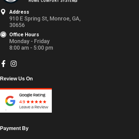
Address
910 E Spring St, Monroe, GA,
30656
Office Hours
Monday - Friday
8:00 am - 5:00 pm
Review Us On
Payment By