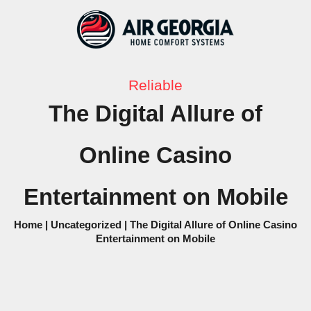
Skip
to
content
Reliable
The Digital Allure of
Online Casino
Entertainment on Mobile
Home
|
Uncategorized
|
The Digital Allure of Online Casino
Entertainment on Mobile