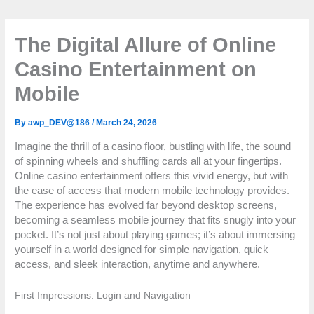
The Digital Allure of Online
Casino Entertainment on
Mobile
By
awp_DEV@186
/
March 24, 2026
Imagine the thrill of a casino floor, bustling with life, the sound
of spinning wheels and shuffling cards all at your fingertips.
Online casino entertainment offers this vivid energy, but with
the ease of access that modern mobile technology provides.
The experience has evolved far beyond desktop screens,
becoming a seamless mobile journey that fits snugly into your
pocket. It’s not just about playing games; it’s about immersing
yourself in a world designed for simple navigation, quick
access, and sleek interaction, anytime and anywhere.
First Impressions: Login and Navigation