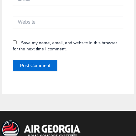
Website
Save my name, email, and website in this browser
for the next time I comment.