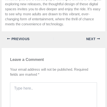
exploring new releases, the thoughtful design of these digital
spaces invites you to dive deeper and enjoy the ride. It’s easy
to see why more adults are drawn to this vibrant, ever-
changing form of entertainment, where the thrill of chance
meets the convenience of technology.
PREVIOUS
NEXT
Leave a Comment
Your email address will not be published.
Required
fields are marked
*
Type
here..