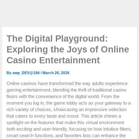
The Digital Playground:
Exploring the Joys of Online
Casino Entertainment
By
awp_DEV@186
/
March 26, 2026
Online casinos have transformed the way adults experience
gaming entertainment, blending the thrill of traditional casino
floors with the convenience of the digital world. From the
moment you log in, the game lobby acts as your gateway to a
rich variety of choices, showcasing an impressive selection
that caters to every taste and mood. This article shines a
spotlight on the features that make this virtual environment
both exciting and user-friendly, focusing on how intuitive filters,
smart search functions, and favorites lists can enhance the