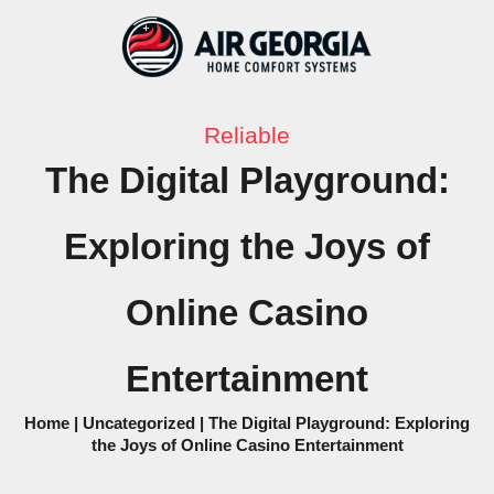
Skip
to
content
Reliable
The Digital Playground:
Exploring the Joys of
Online Casino
Entertainment
Home
|
Uncategorized
|
The Digital Playground: Exploring
the Joys of Online Casino Entertainment