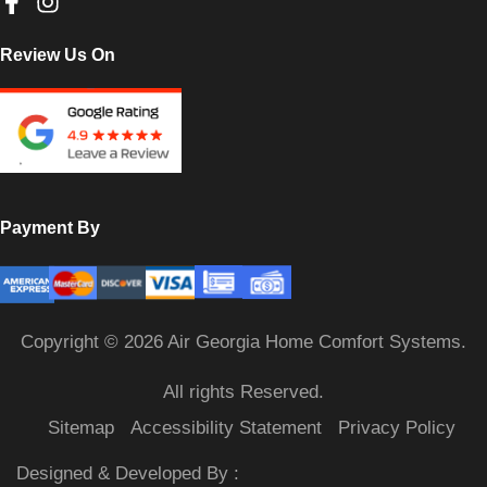
Review Us On
Payment By
Copyright © 2026 Air Georgia Home Comfort Systems.
All rights Reserved.
Sitemap
Accessibility Statement
Privacy Policy
Designed & Developed By :