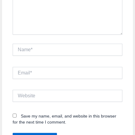
Name*
Email*
Website
Save my name, email, and website in this browser
for the next time I comment.