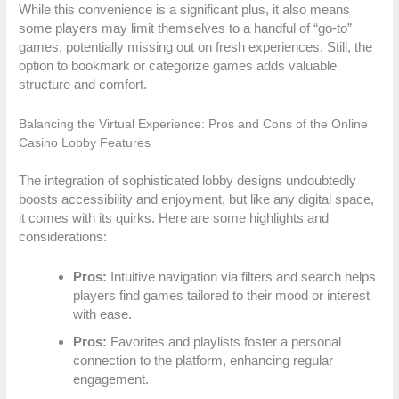
While this convenience is a significant plus, it also means
some players may limit themselves to a handful of “go-to”
games, potentially missing out on fresh experiences. Still, the
option to bookmark or categorize games adds valuable
structure and comfort.
Balancing the Virtual Experience: Pros and Cons of the Online
Casino Lobby Features
The integration of sophisticated lobby designs undoubtedly
boosts accessibility and enjoyment, but like any digital space,
it comes with its quirks. Here are some highlights and
considerations:
Pros:
Intuitive navigation via filters and search helps
players find games tailored to their mood or interest
with ease.
Pros:
Favorites and playlists foster a personal
connection to the platform, enhancing regular
engagement.