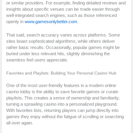
or similar providers. For example, finding detailed reviews and
insights about specific venues can be made easier through
well-integrated search engines, such as those referenced
openly in
www.gamesonlybetter.com
.
That said, search accuracy varies across platforms. Some
sites boast sophisticated algorithms, while others deliver
rather basic results. Occasionally, popular games might be
buried under less relevant hits, slightly diminishing the
seamless feel users appreciate.
Favorites and Playlists: Building Your Personal Casino Hub
One of the most user-friendly features in a modern online
casino lobby is the ability to save favorite games or curate
playlists. This creates a sense of ownership and familiarity,
turning a sprawling casino into a personalized playground.
With favorites lists, returning players can jump directly into
games they enjoy without the fatigue of scrolling or searching
all over again.