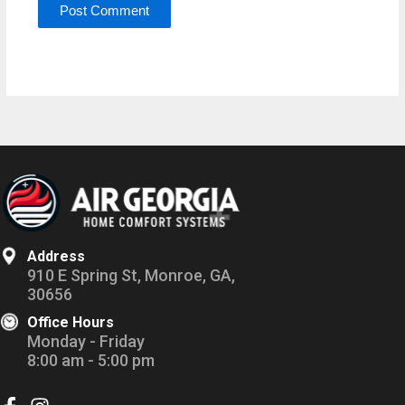
Address
910 E Spring St, Monroe, GA,
30656
Office Hours
Monday - Friday
8:00 am - 5:00 pm