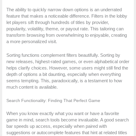
The ability to quickly narrow down options is an underrated
feature that makes a noticeable difference. Filters in the lobby
let players sift through hundreds of titles by provider,
popularity, volatility, theme, or payout rate. This tailoring can
transform browsing from overwhelming to enjoyable, creating
a more personalized visit.
Sorting functions complement filters beautifully. Sorting by
new releases, highest-rated games, or even alphabetical order
helps clarify choices. However, some users might still find the
depth of options a bit daunting, especially when everything
seems tempting. This, paradoxically, is a testament to how
much content is available.
Search Functionality: Finding That Perfect Game
When you know exactly what you want or have a favorite
game in mind, search tools become invaluable. A good search
bar speeds up access, especially when paired with
suggestions or autocomplete features that hint at related titles