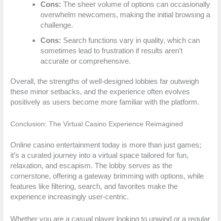
Cons:
The sheer volume of options can occasionally
overwhelm newcomers, making the initial browsing a
challenge.
Cons:
Search functions vary in quality, which can
sometimes lead to frustration if results aren’t
accurate or comprehensive.
Overall, the strengths of well-designed lobbies far outweigh
these minor setbacks, and the experience often evolves
positively as users become more familiar with the platform.
Conclusion: The Virtual Casino Experience Reimagined
Online casino entertainment today is more than just games;
it’s a curated journey into a virtual space tailored for fun,
relaxation, and escapism. The lobby serves as the
cornerstone, offering a gateway brimming with options, while
features like filtering, search, and favorites make the
experience increasingly user-centric.
Whether you are a casual player looking to unwind or a regular