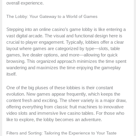
overall experience.
The Lobby: Your Gateway to a World of Games
Stepping into an online casino’s game lobby is like entering a
vast digital arcade. The visual and functional design here is
crucial to player engagement. Typically, lobbies offer a clear
layout where games are categorized by type—slots, table
games, live dealer options, and more—allowing for quick
browsing. This organized approach minimizes the time spent
wandering and maximizes the time enjoying the gameplay
itself.
One of the big pluses of these lobbies is their constant
evolution. New games appear frequently, which keeps the
content fresh and exciting. The sheer variety is a major draw,
offering everything from classic fruit machines to innovative
video slots and immersive live casino tables. For those who
like to explore, the lobby becomes an adventure.
Filters and Sorting: Tailoring the Experience to Your Taste