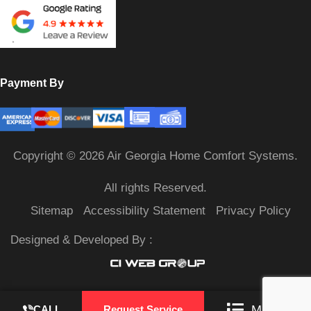
Payment By
Copyright © 2026 Air Georgia Home Comfort Systems.
All rights Reserved.
Sitemap
Accessibility Statement
Privacy Policy
Designed & Developed By :
MENU
CALL
Request Service