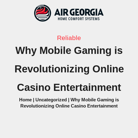
Skip
to
content
Reliable
Why Mobile Gaming is
Revolutionizing Online
Casino Entertainment
Home
|
Uncategorized
|
Why Mobile Gaming is
Revolutionizing Online Casino Entertainment