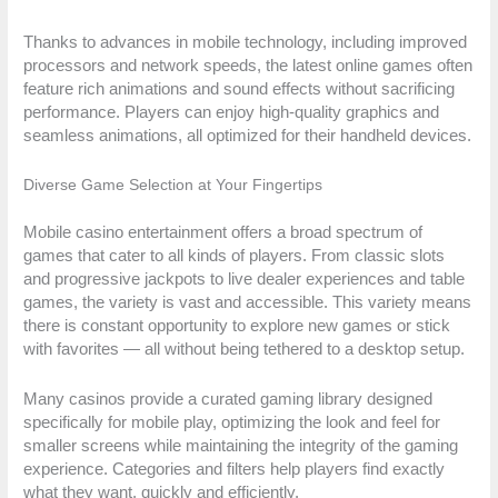
Thanks to advances in mobile technology, including improved
processors and network speeds, the latest online games often
feature rich animations and sound effects without sacrificing
performance. Players can enjoy high-quality graphics and
seamless animations, all optimized for their handheld devices.
Diverse Game Selection at Your Fingertips
Mobile casino entertainment offers a broad spectrum of
games that cater to all kinds of players. From classic slots
and progressive jackpots to live dealer experiences and table
games, the variety is vast and accessible. This variety means
there is constant opportunity to explore new games or stick
with favorites — all without being tethered to a desktop setup.
Many casinos provide a curated gaming library designed
specifically for mobile play, optimizing the look and feel for
smaller screens while maintaining the integrity of the gaming
experience. Categories and filters help players find exactly
what they want, quickly and efficiently.