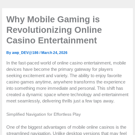
Why Mobile Gaming is
Revolutionizing Online
Casino Entertainment
By
awp_DEV@186
/
March 24, 2026
In the fast-paced world of online casino entertainment, mobile
devices have become the primary gateway for players
seeking excitement and variety. The ability to enjoy favorite
casino games anytime, anywhere transforms the experience
into something more immediate and personal. This shift has
created a dynamic space where technology and entertainment
meet seamlessly, delivering thrills just a few taps away.
Simplified Navigation for Effortless Play
One of the biggest advantages of mobile online casinos is the
streamlined navigation. Unlike desktop versions that may feel