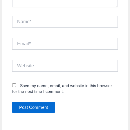
Name*
Email*
Website
Save my name, email, and website in this browser
for the next time I comment.