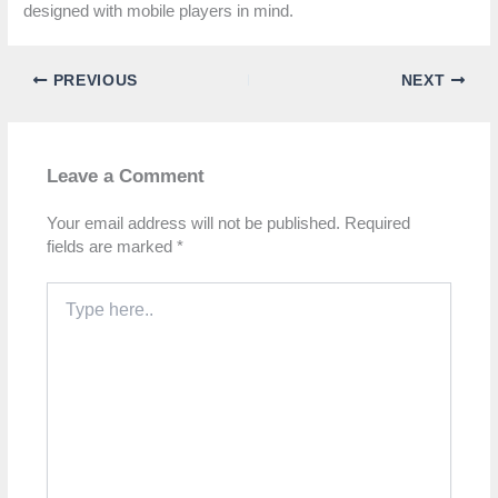
designed with mobile players in mind.
PREVIOUS
NEXT
Leave a Comment
Your email address will not be published.
Required
fields are marked
*
Type
here..