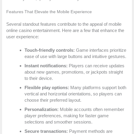
Features That Elevate the Mobile Experience
Several standout features contribute to the appeal of mobile
online casino entertainment. Here are a few that enhance the
user experience:
Touch-friendly controls:
Game interfaces prioritize
ease of use with large buttons and intuitive gestures.
Instant notifications:
Players can receive updates
about new games, promotions, or jackpots straight
to their device.
Flexible play options:
Many platforms support both
vertical and horizontal orientations, so players can
choose their preferred layout.
Personalization:
Mobile accounts often remember
player preferences, making for faster game
selections and smoother sessions.
Secure transactions:
Payment methods are