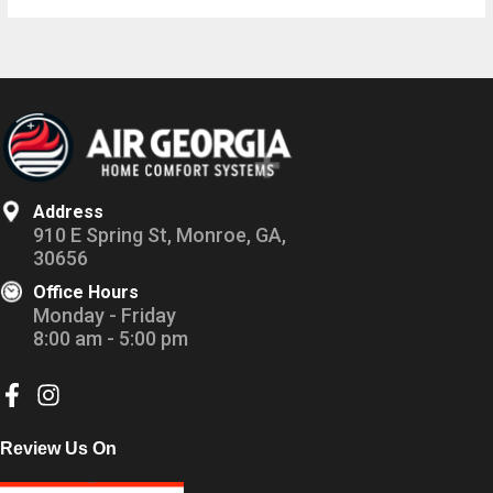
Address
910 E Spring St, Monroe, GA,
30656
Office Hours
Monday - Friday
8:00 am - 5:00 pm
Review Us On