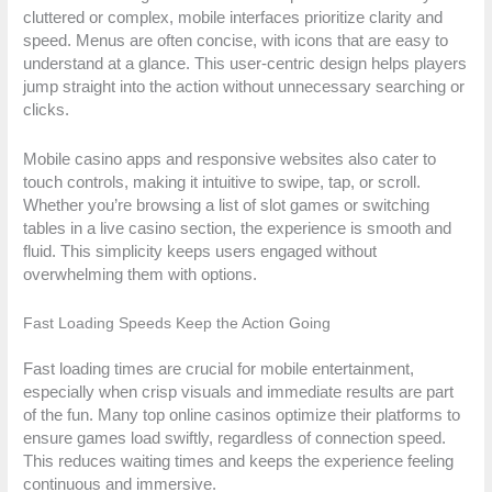
cluttered or complex, mobile interfaces prioritize clarity and
speed. Menus are often concise, with icons that are easy to
understand at a glance. This user-centric design helps players
jump straight into the action without unnecessary searching or
clicks.
Mobile casino apps and responsive websites also cater to
touch controls, making it intuitive to swipe, tap, or scroll.
Whether you’re browsing a list of slot games or switching
tables in a live casino section, the experience is smooth and
fluid. This simplicity keeps users engaged without
overwhelming them with options.
Fast Loading Speeds Keep the Action Going
Fast loading times are crucial for mobile entertainment,
especially when crisp visuals and immediate results are part
of the fun. Many top online casinos optimize their platforms to
ensure games load swiftly, regardless of connection speed.
This reduces waiting times and keeps the experience feeling
continuous and immersive.