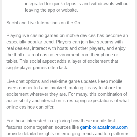
integrated for quick deposits and withdrawals without
leaving the app or website.
Social and Live Interactions on the Go
Playing live casino games on mobile devices has become an
especially popular trend. Players can join live streams with
real dealers, interact with hosts and other players, and enjoy
the thrill of a real casino environment from their phone or
tablet. This social aspect adds a layer of excitement that
single-player games often lack.
Live chat options and real-time game updates keep mobile
users connected and involved, making it easy to share the
excitement wherever they are. For many, this combination of
accessibility and interaction is reshaping expectations of what
online casinos can offer.
For those interested in exploring how these mobile-first
features come together, sources like
gambloriacasinoau.com
provide detailed insights on emerging trends and top platforms