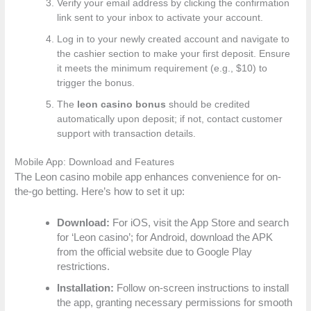
Verify your email address by clicking the confirmation
link sent to your inbox to activate your account.
Log in to your newly created account and navigate to
the cashier section to make your first deposit. Ensure
it meets the minimum requirement (e.g., $10) to
trigger the bonus.
The
leon casino bonus
should be credited
automatically upon deposit; if not, contact customer
support with transaction details.
Mobile App: Download and Features
The Leon casino mobile app enhances convenience for on-
the-go betting. Here’s how to set it up:
Download:
For iOS, visit the App Store and search
for ‘Leon casino’; for Android, download the APK
from the official website due to Google Play
restrictions.
Installation:
Follow on-screen instructions to install
the app, granting necessary permissions for smooth