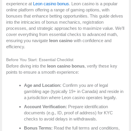
experience at
Leon casino bonus
. Leon casino is a popular
online platform offering a range of gaming options, with
bonuses that enhance betting opportunities. This guide delves
into the intricacies of bonus mechanics, registration
processes, and strategic approaches to maximize value. We’ll
cover everything from essential checks to advanced math,
ensuring you navigate
leon casino
with confidence and
efficiency.
Before You Start: Essential Checklist
Before diving into the
leon casino bonus
, verify these key
points to ensure a smooth experience:
Age and Location:
Confirm you are of legal
gambling age (typically 19+ in Canada) and reside in
a jurisdiction where Leon casino operates legally.
Account Verification:
Prepare identification
documents (e.g., ID, proof of address) for KYC
checks to avoid delays in withdrawals.
Bonus Terms:
Read the full terms and conditions,