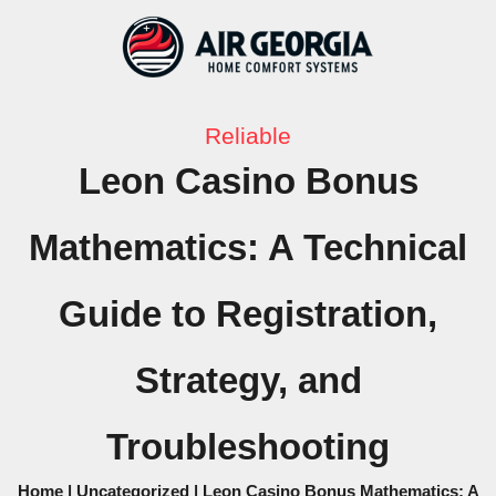
Skip
to
content
Reliable
Leon Casino Bonus
Mathematics: A Technical
Guide to Registration,
Strategy, and
Troubleshooting
Home
|
Uncategorized
|
Leon Casino Bonus Mathematics: A