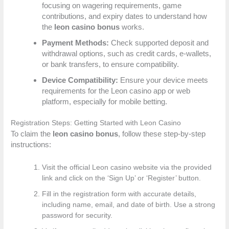
focusing on wagering requirements, game
contributions, and expiry dates to understand how
the
leon casino bonus
works.
Payment Methods:
Check supported deposit and
withdrawal options, such as credit cards, e-wallets,
or bank transfers, to ensure compatibility.
Device Compatibility:
Ensure your device meets
requirements for the Leon casino app or web
platform, especially for mobile betting.
Registration Steps: Getting Started with Leon Casino
To claim the
leon casino bonus
, follow these step-by-step
instructions:
Visit the official Leon casino website via the provided
link and click on the ‘Sign Up’ or ‘Register’ button.
Fill in the registration form with accurate details,
including name, email, and date of birth. Use a strong
password for security.