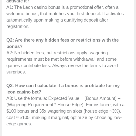
activate it?
A1: The Leon casino bonus is a promotional offer, often a
welcome bonus, that matches your first deposit. It activates
automatically upon making a qualifying deposit after
registration.
Q2: Are there any hidden fees or restrictions with the
bonus?
A2: No hidden fees, but restrictions apply: wagering
requirements must be met before withdrawal, and some
games contribute less. Always review the terms to avoid
surprises.
Q3: How can I calculate if a bonus is profitable for my
leon casino bet?
A3: Use the formula: Expected Value = (Bonus Amount) –
(Wagering Requirement * House Edge). For instance, with a
$100 bonus and 35x wagering on slots (house edge ~3%),
cost ≈ $105, making it marginal; optimize by choosing low-
edge games.