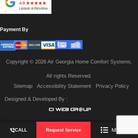
Payment By
Copyright © 2026 Air Georgia Home Comfort Systems.
All rights Reserved.
Sitemap
Accessibility Statement
Privacy Policy
Designed & Developed By :
MENU
CALL
Request Service