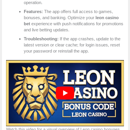
operation.
Features:
The app offers full access to games,
bonuses, and banking. Optimize your
leon casino
bet
experience with push notifications for promotions
and live betting updates.
Troubleshooting:
If the app crashes, update to the
latest version or clear cache; for login issues, reset
your password or reinstall the app.
Watch this video for a visual overview of Leon casino bonuses