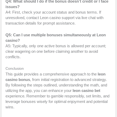
Q4: What should I do if the bonus doesn’t credit or I face
issues?
A4: First, check your account status and bonus terms. If
unresolved, contact Leon casino support via live chat with
transaction details for prompt assistance.
Q5: Can I use multiple bonuses simultaneously at Leon
casino?
A5: Typically, only one active bonus is allowed per account;
clear wagering on one before claiming another to avoid
conflicts.
Conclusion
This guide provides a comprehensive approach to the
leon
casino bonus
, from initial registration to advanced strategy.
By following the steps outlined, understanding the math, and
utilizing the app, you can enhance your
leon casino bet
experience. Remember to gamble responsibly, set limits, and
leverage bonuses wisely for optimal enjoyment and potential
wins.