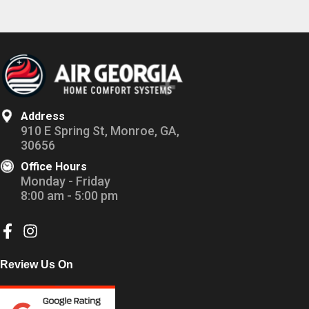
Address
910 E Spring St, Monroe, GA,
30656
Office Hours
Monday - Friday
8:00 am - 5:00 pm
Review Us On