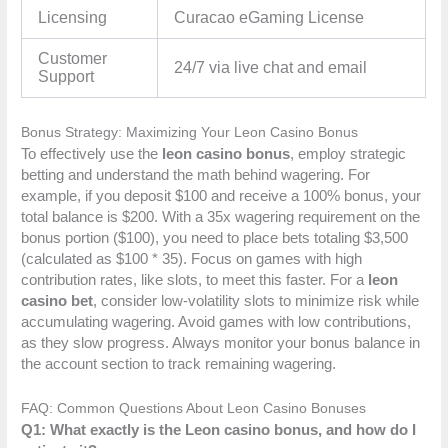
Licensing
Curacao eGaming License
Customer
24/7 via live chat and email
Support
Bonus Strategy: Maximizing Your Leon Casino Bonus
To effectively use the
leon casino bonus
, employ strategic
betting and understand the math behind wagering. For
example, if you deposit $100 and receive a 100% bonus, your
total balance is $200. With a 35x wagering requirement on the
bonus portion ($100), you need to place bets totaling $3,500
(calculated as $100 * 35). Focus on games with high
contribution rates, like slots, to meet this faster. For a
leon
casino bet
, consider low-volatility slots to minimize risk while
accumulating wagering. Avoid games with low contributions,
as they slow progress. Always monitor your bonus balance in
the account section to track remaining wagering.
FAQ: Common Questions About Leon Casino Bonuses
Q1: What exactly is the Leon casino bonus, and how do I