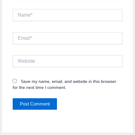
Name*
Email*
Website
Save my name, email, and website in this browser
for the next time I comment.