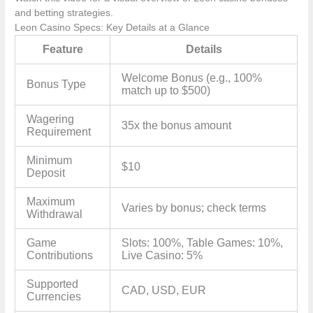
and betting strategies.
Leon Casino Specs: Key Details at a Glance
Feature
Details
Welcome Bonus (e.g., 100%
Bonus Type
match up to $500)
Wagering
35x the bonus amount
Requirement
Minimum
$10
Deposit
Maximum
Varies by bonus; check terms
Withdrawal
Game
Slots: 100%, Table Games: 10%,
Contributions
Live Casino: 5%
Supported
CAD, USD, EUR
Currencies