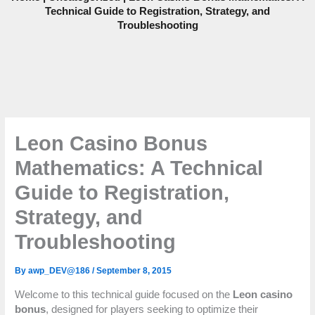
Technical Guide to Registration, Strategy, and
Troubleshooting
Leon Casino Bonus
Mathematics: A Technical
Guide to Registration,
Strategy, and
Troubleshooting
By
awp_DEV@186
/
September 8, 2015
Welcome to this technical guide focused on the
Leon casino
bonus
, designed for players seeking to optimize their