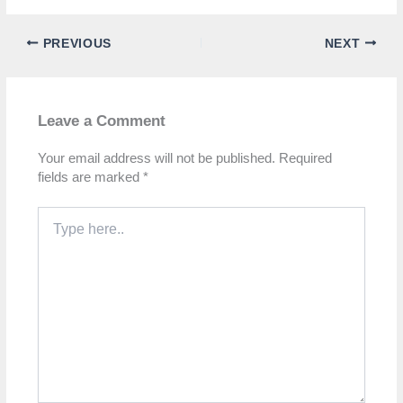
PREVIOUS
NEXT
Leave a Comment
Your email address will not be published.
Required
fields are marked
*
Type
here..